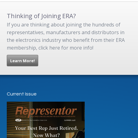
Thinking of Joining ERA?
If you are thinking about joining the hundreds of
representatives, manufacturers and distributors in
the electronics industry who benefit from their ERA
membership, click here for more info!
Learn More!
Current Issue