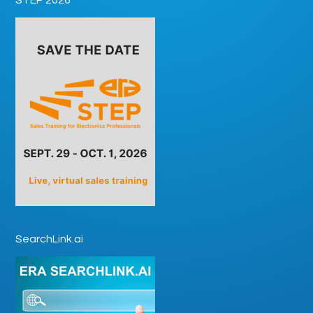
SearchLink.ai