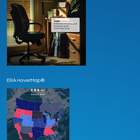
ERA HoverMap®