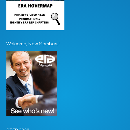
Welcome, New Members!
STEP 2026