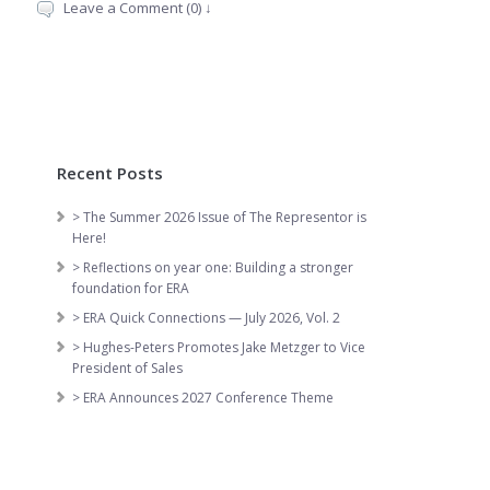
Leave a Comment (0) ↓
Recent Posts
> The Summer 2026 Issue of The Representor is
Here!
> Reflections on year one: Building a stronger
foundation for ERA
> ERA Quick Connections — July 2026, Vol. 2
> Hughes-Peters Promotes Jake Metzger to Vice
President of Sales
> ERA Announces 2027 Conference Theme