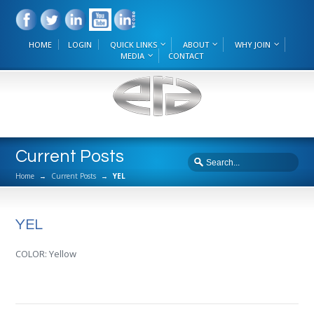
HOME
LOGIN
QUICK LINKS
ABOUT
WHY JOIN
MEDIA
CONTACT
Current Posts
Home
→
Current Posts
→
YEL
YEL
COLOR: Yellow