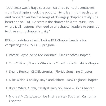
“COLT 2022 was a huge success,” said Tobin. “Representatives
from five chapters took the opportunity to learn from each other
and connect over the challenge of driving up chapter activity. The
heart and soul of ERA rests in the chapter-field structure – it is
where it all happens. We need strong chapter leaders to continue
to drive strong chapter activity.”
ERA congratulates the following ERA Chapter Leaders for
completing the 2022 COLT program:
Patrick Coyne, SennTec-MacInnis – Empire State Chapter
Tom Cullinan, Brandel-Stephens Co. – Florida Sunshine Chapter
Shane Recicar, CBC Electronics – Florida Sunshine Chapter
Mike Walsh, Coakley, Boyd and Abbett – New England Chapter
Bryan White, CPMR, Catalyst Unity Solutions – Ohio Chapter
Michael McCaig, Luscombe Engineering – Southern California
Chapter