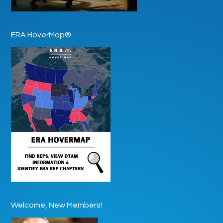
ERA HoverMap®
Welcome, New Members!