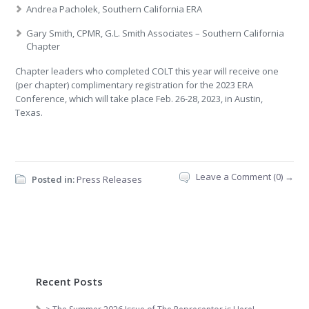
Andrea Pacholek, Southern California ERA
Gary Smith, CPMR, G.L. Smith Associates – Southern California
Chapter
Chapter leaders who completed COLT this year will receive one
(per chapter) complimentary registration for the 2023 ERA
Conference, which will take place Feb. 26-28, 2023, in Austin,
Texas.
Leave a Comment (0) →
Posted in:
Press Releases
Recent Posts