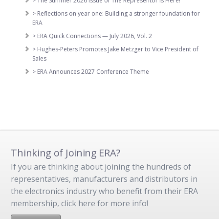
> The Summer 2026 Issue of The Representor is Here!
> Reflections on year one: Building a stronger foundation for
ERA
> ERA Quick Connections — July 2026, Vol. 2
> Hughes-Peters Promotes Jake Metzger to Vice President of
Sales
> ERA Announces 2027 Conference Theme
Thinking of Joining ERA?
If you are thinking about joining the hundreds of
representatives, manufacturers and distributors in
the electronics industry who benefit from their ERA
membership, click here for more info!