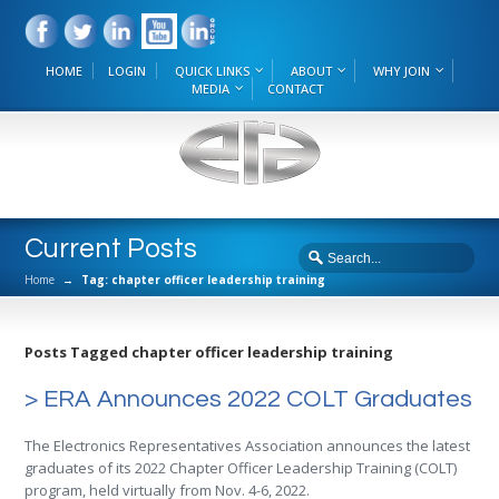
HOME
LOGIN
QUICK LINKS
ABOUT
WHY JOIN
MEDIA
CONTACT
Current Posts
Home
→
Tag: chapter officer leadership training
Posts Tagged chapter officer leadership training
> ERA Announces 2022 COLT Graduates
The Electronics Representatives Association announces the latest
graduates of its 2022 Chapter Officer Leadership Training (COLT)
program, held virtually from Nov. 4-6, 2022.