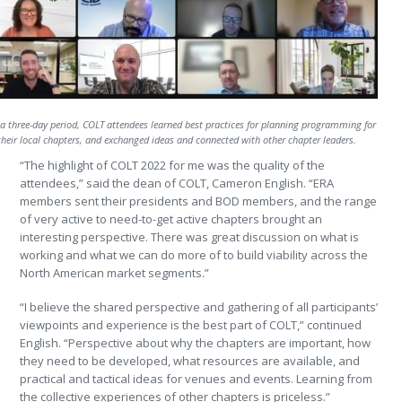
a three-day period, COLT attendees learned best practices for planning programming for
their local chapters, and exchanged ideas and connected with other chapter leaders.
“The highlight of COLT 2022 for me was the quality of the
attendees,” said the dean of COLT, Cameron English. “ERA
members sent their presidents and BOD members, and the range
of very active to need-to-get active chapters brought an
interesting perspective. There was great discussion on what is
working and what we can do more of to build viability across the
North American market segments.”
“I believe the shared perspective and gathering of all participants’
viewpoints and experience is the best part of COLT,” continued
English. “Perspective about why the chapters are important, how
they need to be developed, what resources are available, and
practical and tactical ideas for venues and events. Learning from
the collective experiences of other chapters is priceless.”