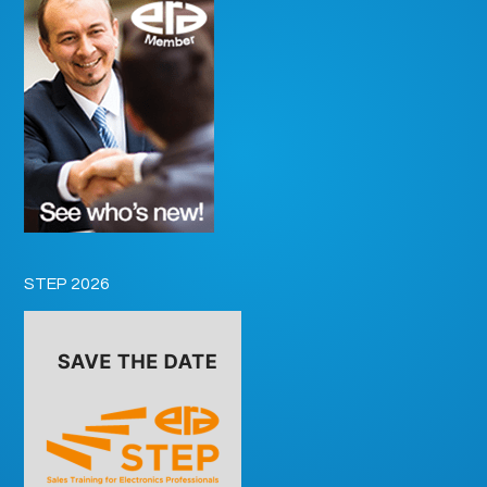
STEP 2026