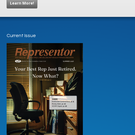
Learn More!
Current Issue