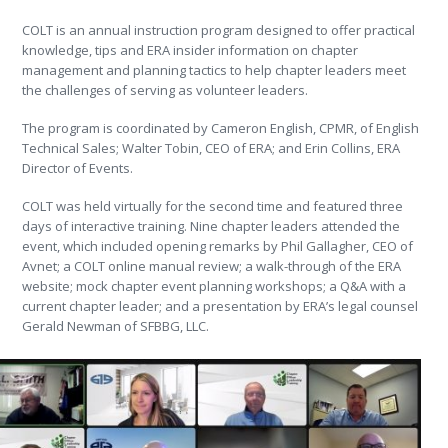
COLT is an annual instruction program designed to offer practical
knowledge, tips and ERA insider information on chapter
management and planning tactics to help chapter leaders meet
the challenges of serving as volunteer leaders.
The program is coordinated by Cameron English, CPMR, of English
Technical Sales; Walter Tobin, CEO of ERA; and Erin Collins, ERA
Director of Events.
COLT was held virtually for the second time and featured three
days of interactive training. Nine chapter leaders attended the
event, which included opening remarks by Phil Gallagher, CEO of
Avnet; a COLT online manual review; a walk-through of the ERA
website; mock chapter event planning workshops; a Q&A with a
current chapter leader; and a presentation by ERA’s legal counsel
Gerald Newman of SFBBG, LLC.