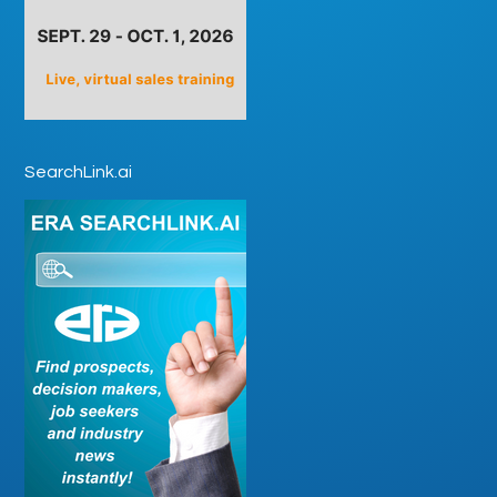
SearchLink.ai