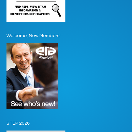
Welcome, New Members!
STEP 2026