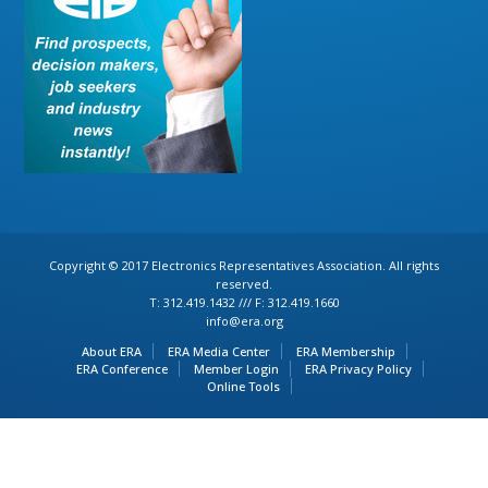
Copyright © 2017 Electronics Representatives Association. All rights
reserved.
T: 312.419.1432 /// F: 312.419.1660
info@era.org
About ERA
ERA Media Center
ERA Membership
ERA Conference
Member Login
ERA Privacy Policy
Online Tools