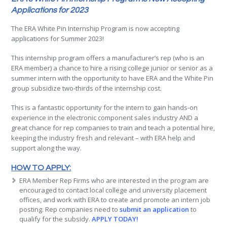
Applications for 2023
The ERA White Pin Internship Program is now accepting
applications for Summer 2023!
This internship program offers a manufacturer’s rep (who is an
ERA member) a chance to hire a rising college junior or senior as a
summer intern with the opportunity to have ERA and the White Pin
group subsidize two-thirds of the internship cost.
This is a fantastic opportunity for the intern to gain hands-on
experience in the electronic component sales industry AND a
great chance for rep companies to train and teach a potential hire,
keeping the industry fresh and relevant – with ERA help and
support along the way.
HOW TO APPLY:
ERA Member Rep Firms who are interested in the program are
encouraged to contact local college and university placement
offices, and work with ERA to create and promote an intern job
posting. Rep companies need to
submit an application
to
qualify for the subsidy.
APPLY TODAY!