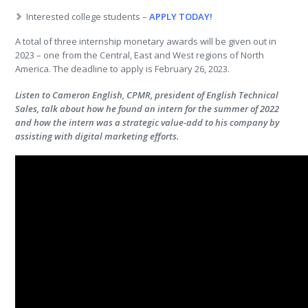
Interested college students –
APPLY TODAY!
A total of three internship monetary awards will be given out in
2023 – one from the Central, East and West regions of North
America. The deadline to apply is February 26, 2023.
Listen to Cameron English, CPMR, president of English Technical
Sales, talk about how he found an intern for the summer of 2022
and how the intern was a strategic value-add to his company by
assisting with digital marketing efforts.