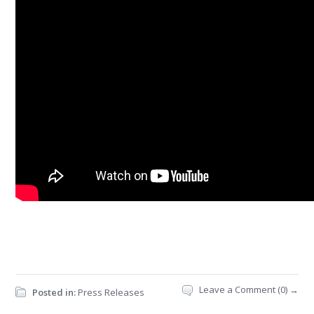
Leave a Comment (0) →
Posted in:
Press Releases