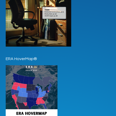
ERA HoverMap®