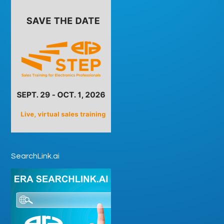
SearchLink.ai