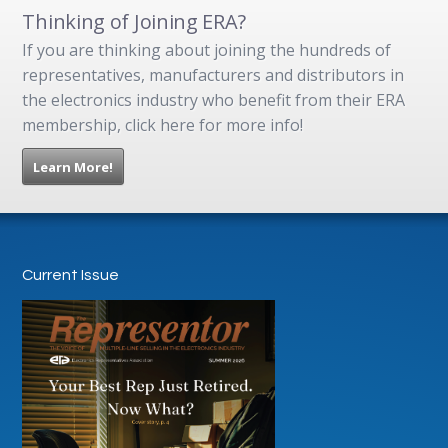
Thinking of Joining ERA?
If you are thinking about joining the hundreds of
representatives, manufacturers and distributors in
the electronics industry who benefit from their ERA
membership, click here for more info!
Learn More!
Current Issue