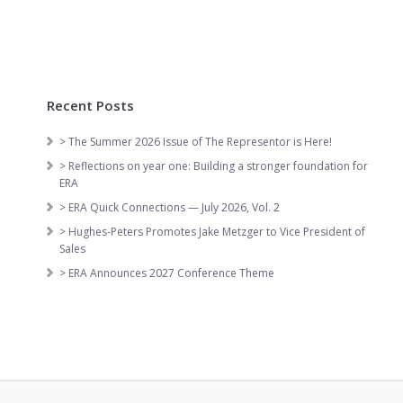
Recent Posts
> The Summer 2026 Issue of The Representor is Here!
> Reflections on year one: Building a stronger foundation for
ERA
> ERA Quick Connections — July 2026, Vol. 2
> Hughes-Peters Promotes Jake Metzger to Vice President of
Sales
> ERA Announces 2027 Conference Theme