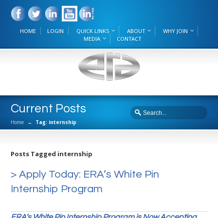
HOME
LOGIN
QUICK LINKS
ABOUT
WHY JOIN
MEDIA
CONTACT
Current Posts
Home
→
Tag: internship
Posts Tagged internship
> Apply Today: ERA’s White Pin
Internship Program
ERA’s White Pin Internship Program is Now Accepting