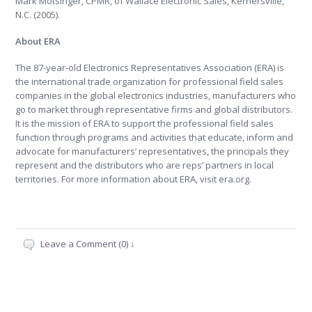
Mark Motsinger, CPMR, of Wallace Electronic Sales, Kernersville,
N.C. (2005).
About ERA
The 87-year-old Electronics Representatives Association (ERA) is
the international trade organization for professional field sales
companies in the global electronics industries, manufacturers who
go to market through representative firms and global distributors.
It is the mission of ERA to support the professional field sales
function through programs and activities that educate, inform and
advocate for manufacturers’ representatives, the principals they
represent and the distributors who are reps’ partners in local
territories. For more information about ERA, visit era.org.
Leave a Comment (0) ↓