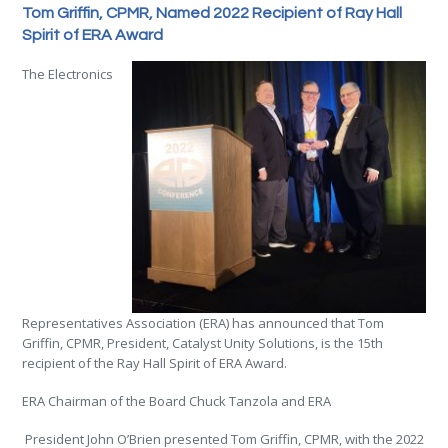
Tom Griffin, CPMR, Named 2022 Recipient of Ray Hall
Spirit of ERA Award
The Electronics
Representatives Association (ERA) has announced that T
om
Griffin, CPMR, President, Catalyst Unity Solutions, is the 15th
recipient of the Ray Hall Spiri
t of ERA Award.
ERA Chairman of the Board Chuck Tanzola and ERA
President John O’Brien presented Tom Griffin, CPMR, with the 2022