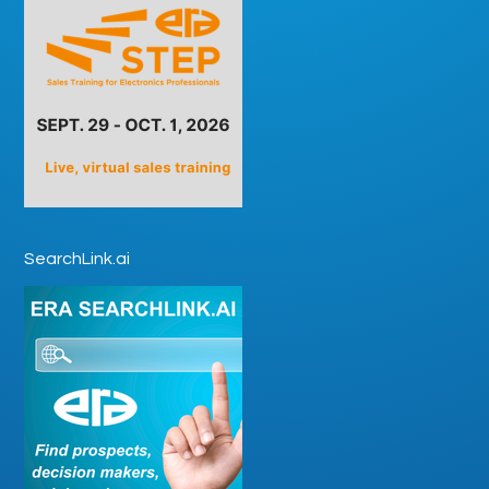
SearchLink.ai