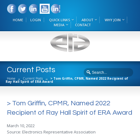
HOME
LOGIN
QUICK LINKS
ABOUT
WHY JOIN
MEDIA
CONTACT
Current Posts
Home
→
Current Posts
→
> Tom Griffin, CPMR, Named 2022 Recipient of
Ray Hall Spirit of ERA Award
> Tom Griffin, CPMR, Named 2022
Recipient of Ray Hall Spirit of ERA Award
March 10, 2022
Source: Electronics Representative Association