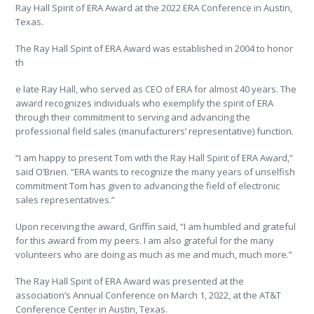
Ray Hall Spirit of ERA Award at the 2022 ERA Conference in Austin,
Texas.
The Ray Hall Spirit of ERA Award was established in 2004 to honor
th
e late Ray Hall, who served as CEO of ERA for almost 40 years. The
award recognizes individuals who exemplify the spirit of ERA
through their commitment to serving and advancing the
professional field sales (manufacturers’ representative) function.
“I am happy to present Tom with the Ray Hall Spirit of ERA Award,”
said O’Brien. “ERA wants to recognize the many years of unselfish
commitment Tom has given to advancing the field of electronic
sales representatives.”
Upon receiving the award, Griffin said, “
I am humbled and grateful
for this award from my peers. I am also grateful for the many
volunteers who are doing as much as me and much, much more.”
The Ray Hall Spirit of ERA Award was presented at the
association’s Annual Conference on March 1, 2022, at the AT&T
Conference Center in Austin, Texas.