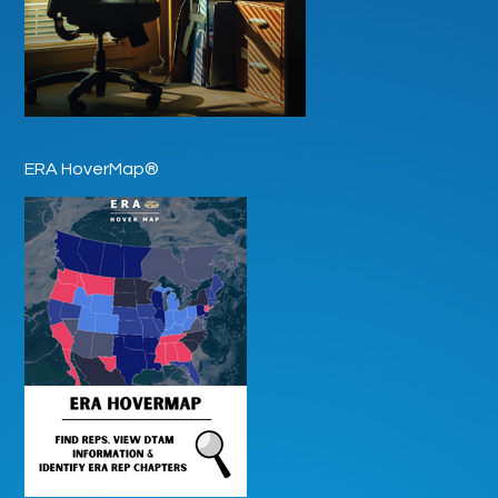
ERA HoverMap®