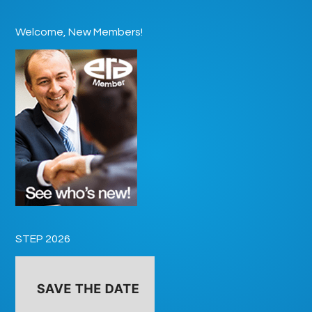
Welcome, New Members!
STEP 2026