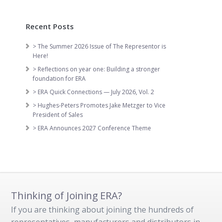
Recent Posts
> The Summer 2026 Issue of The Representor is
Here!
> Reflections on year one: Building a stronger
foundation for ERA
> ERA Quick Connections — July 2026, Vol. 2
> Hughes-Peters Promotes Jake Metzger to Vice
President of Sales
> ERA Announces 2027 Conference Theme
Thinking of Joining ERA?
If you are thinking about joining the hundreds of
representatives, manufacturers and distributors in