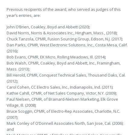
Previous recipients of the award, who served as judges of this
year’s entries, are:
John O’Brien, Coakley, Boyd and Abbett (2020);
David Norris, Norris & Associates Inc., Hingham, Mass., (2018);
Chuck Tanzola, CPMR, Fusion Sourcing Group, Edison, N.J. (2017);
Dan Parks, CPMR, West Electronic Solutions, Inc., Costa Mesa, Calif.
(2016);
Bob Evans, CPMR, EK Micro, Rolling Meadows, Ill. (2014);
Bob Walsh, CPMR, Coakley, Boyd and Abbett, Inc., Framingham,
Mass. (2013);
Bill Herold, CPMR, Conquest Technical Sales, Thousand Oaks, Cal.
(2012);
Carol Cohen, CC Electro Sales, Inc., Indianapolis, Ind. (2011);
Kathie Cahill, CPMR, of Net Sales Company, Victor, N.Y. (2009);
Paul Nielsen, CPMR, of Brainard-Nielsen Marketing, Elk Grove
Village, Ill. (2008);
Bruce Scoggin, CPMR, of Electro-Rep Associates, Charlotte, N.C.
(2007);
Mark Conley of O’Donnell Associates North, San Jose, Cal. (2006);
and