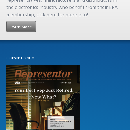
the electronics industry who benefit from their ERA
membership, click here for more info!
Learn More!
Current Issue