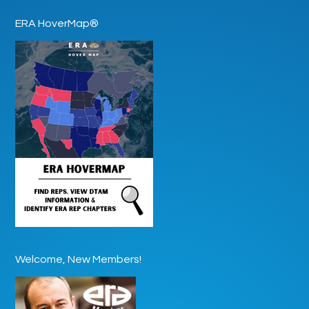
ERA HoverMap®
Welcome, New Members!