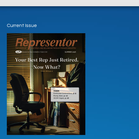
Current Issue