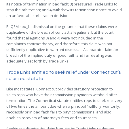
its notice of termination in bad faith; 3) pressured Trade Links to
stop the arbitration; and 4) withdrew its termination notice to avoid
an unfavorable arbitration decision.
BI-QEM sought dismissal on the grounds that these claims were
duplicative of the breach of contract allegations, but the court
found that allegations 3) and 4) were not included in the
complaint’s contract theory, and therefore, this claim was not
sufficiently duplicative to warrant dismissal. A separate claim for
breach of the implied duty of good faith and fair dealing was
adequately set forth by Trade Links.
Trade Links entitled to seek relief under Connecticut’s
sales rep statute
Like most states, Connecticut provides statutory protection to
sales reps who have their commission payments withheld after
termination. The Connecticut statute entitles reps to seek recovery
of two times the amount due when a principal “willfully, wantonly,
recklessly or in bad faith fails to pay” commissions, and also
enables recovery of attorney’s fees and court costs.
Seeking to dismiss the claim brought by Trade Links under the