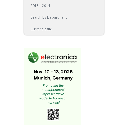
2013 – 2014
Search by Department
Current Issue