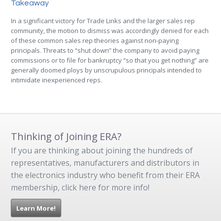
Takeaway
In a significant victory for Trade Links and the larger sales rep
community, the motion to dismiss was accordingly denied for each
of these common sales rep theories against non-paying
principals. Threats to “shut down” the company to avoid paying
commissions or to file for bankruptcy “so that you get nothing” are
generally doomed ploys by unscrupulous principals intended to
intimidate inexperienced reps.
Thinking of Joining ERA?
If you are thinking about joining the hundreds of
representatives, manufacturers and distributors in
the electronics industry who benefit from their ERA
membership, click here for more info!
Learn More!