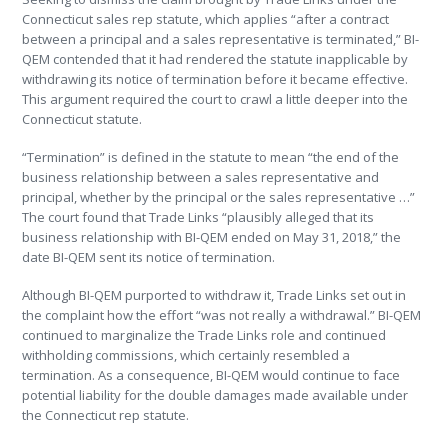
Connecticut sales rep statute, which applies “after a contract
between a principal and a sales representative is terminated,” BI-
QEM contended that it had rendered the statute inapplicable by
withdrawing its notice of termination before it became effective.
This argument required the court to crawl a little deeper into the
Connecticut statute.
“Termination” is defined in the statute to mean “the end of the
business relationship between a sales representative and
principal, whether by the principal or the sales representative …”
The court found that Trade Links “plausibly alleged that its
business relationship with BI-QEM ended on May 31, 2018,” the
date BI-QEM sent its notice of termination.
Although BI-QEM purported to withdraw it, Trade Links set out in
the complaint how the effort “was not really a withdrawal.” BI-QEM
continued to marginalize the Trade Links role and continued
withholding commissions, which certainly resembled a
termination. As a consequence, BI-QEM would continue to face
potential liability for the double damages made available under
the Connecticut rep statute.