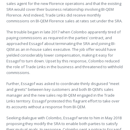
sales agent for the new Florence operations and that the existing
SRA would cover their business relationship involving BI-QEM
Florence. And indeed, Trade Links did receive monthly
commissions on BI-QEM Florence sales at rates set under the SRA.
The trouble began in late 2017 when Colombo apparently tired of
paying commissions as required in the parties’ contract, and
approached Essagof about terminating the SRA and joining BI-
QEM as an in-house sales executive. The job offer would have
yielded considerably lower compensation, making it easy for
Essagof to turn down. Upset by this response, Colombo reduced
the role of Trade Links in the business and threatened to withhold
commissions.
Further, Essagof was asked to coordinate thinly disguised “meet
and greets” between key customers and both BI-QEM’s sales
manager and the new sales rep BI-QEM engaged in the Trade
Links territory. Essagof protested this flagrant effort to take over
its accounts without a response from BI-QEM.
Seeking dialogue with Colombo, Essagof wrote to him in May 2018
proposing they modify the SRA to enable both parties to satisfy
their mutual goals. In response, Colombo sent a notice to Essagof