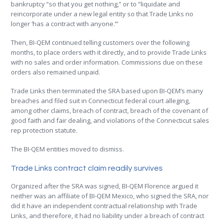
bankruptcy “so that you get nothing,” or to “liquidate and
reincorporate under a new legal entity so that Trade Links no
longer ‘has a contract with anyone.’”
Then, BI-QEM continued telling customers over the following
months, to place orders with it directly, and to provide Trade Links
with no sales and order information. Commissions due on these
orders also remained unpaid.
Trade Links then terminated the SRA based upon BI-QEM’s many
breaches and filed suit in Connecticut federal court alleging,
among other claims, breach of contract, breach of the covenant of
good faith and fair dealing, and violations of the Connecticut sales
rep protection statute.
The BI-QEM entities moved to dismiss.
Trade Links contract claim readily survives
Organized after the SRA was signed, BI-QEM Florence argued it
neither was an affiliate of BI-QEM Mexico, who signed the SRA, nor
did it have an independent contractual relationship with Trade
Links, and therefore, it had no liability under a breach of contract