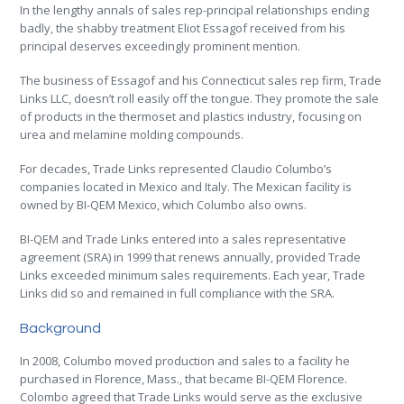
In the lengthy annals of sales rep-principal relationships ending
badly, the shabby treatment Eliot Essagof received from his
principal deserves exceedingly prominent mention.
The business of Essagof and his Connecticut sales rep firm, Trade
Links LLC, doesn’t roll easily off the tongue. They promote the sale
of products in the thermoset and plastics industry, focusing on
urea and melamine molding compounds.
For decades, Trade Links represented Claudio Columbo’s
companies located in Mexico and Italy. The Mexican facility is
owned by BI-QEM Mexico, which Columbo also owns.
BI-QEM and Trade Links entered into a sales representative
agreement (SRA) in 1999 that renews annually, provided Trade
Links exceeded minimum sales requirements. Each year, Trade
Links did so and remained in full compliance with the SRA.
Background
In 2008, Columbo moved production and sales to a facility he
purchased in Florence, Mass., that became BI-QEM Florence.
Colombo agreed that Trade Links would serve as the exclusive