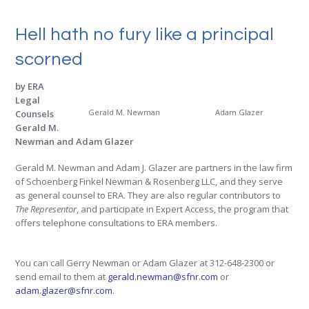
Hell hath no fury like a principal
scorned
by ERA
Legal
Gerald M. Newman
Adam Glazer
Counsels
Gerald M.
Newman and Adam Glazer
Gerald M. Newman and Adam J. Glazer are partners in the law firm
of Schoenberg Finkel Newman & Rosenberg LLC, and they serve
as general counsel to ERA. They are also regular contributors to
The Representor
, and participate in Expert Access, the program that
offers telephone consultations to ERA members.
.
You can call Gerry Newman or Adam Glazer at 312-648-2300 or
send email to them at
gerald.newman@sfnr.com
or
adam.glazer@sfnr.com
.