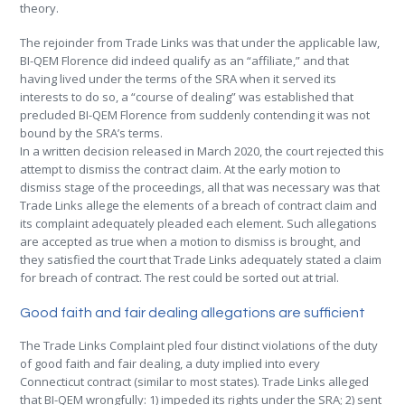
theory.
The rejoinder from Trade Links was that under the applicable law,
BI-QEM Florence did indeed qualify as an “affiliate,” and that
having lived under the terms of the SRA when it served its
interests to do so, a “course of dealing” was established that
precluded BI-QEM Florence from suddenly contending it was not
bound by the SRA’s terms.
In a written decision released in March 2020, the court rejected this
attempt to dismiss the contract claim. At the early motion to
dismiss stage of the proceedings, all that was necessary was that
Trade Links allege the elements of a breach of contract claim and
its complaint adequately pleaded each element. Such allegations
are accepted as true when a motion to dismiss is brought, and
they satisfied the court that Trade Links adequately stated a claim
for breach of contract. The rest could be sorted out at trial.
Good faith and fair dealing allegations are sufficient
The Trade Links Complaint pled four distinct violations of the duty
of good faith and fair dealing, a duty implied into every
Connecticut contract (similar to most states). Trade Links alleged
that BI-QEM wrongfully: 1) impeded its rights under the SRA; 2) sent