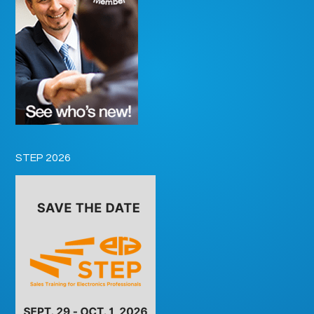
STEP 2026