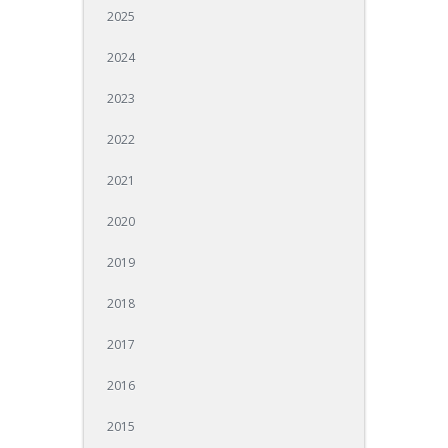
2025
2024
2023
2022
2021
2020
2019
2018
2017
2016
2015