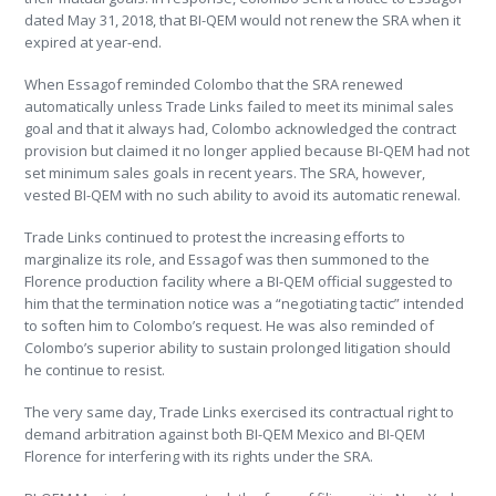
dated May 31, 2018, that BI-QEM would not renew the SRA when it
expired at year-end.
When Essagof reminded Colombo that the SRA renewed
automatically unless Trade Links failed to meet its minimal sales
goal and that it always had, Colombo acknowledged the contract
provision but claimed it no longer applied because BI-QEM had not
set minimum sales goals in recent years. The SRA, however,
vested BI-QEM with no such ability to avoid its automatic renewal.
Trade Links continued to protest the increasing efforts to
marginalize its role, and Essagof was then summoned to the
Florence production facility where a BI-QEM official suggested to
him that the termination notice was a “negotiating tactic” intended
to soften him to Colombo’s request. He was also reminded of
Colombo’s superior ability to sustain prolonged litigation should
he continue to resist.
The very same day, Trade Links exercised its contractual right to
demand arbitration against both BI-QEM Mexico and BI-QEM
Florence for interfering with its rights under the SRA.