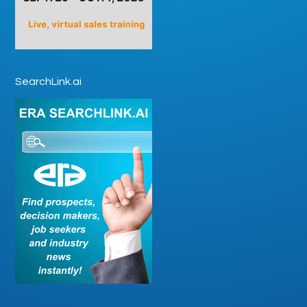
SearchLink.ai