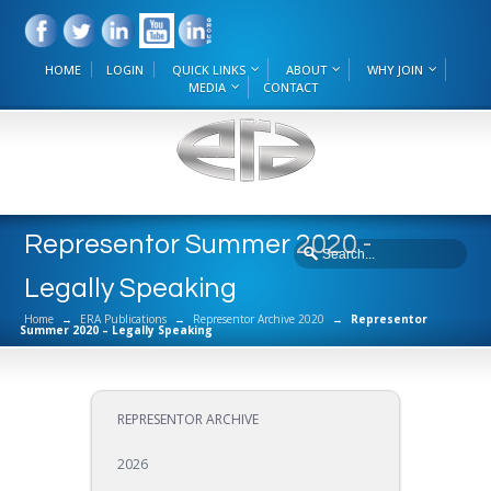
HOME
LOGIN
QUICK LINKS
ABOUT
WHY JOIN
MEDIA
CONTACT
Representor Summer 2020 -
Legally Speaking
Home
→
ERA Publications
→
Representor Archive 2020
→
Representor
Summer 2020 – Legally Speaking
REPRESENTOR ARCHIVE
2026