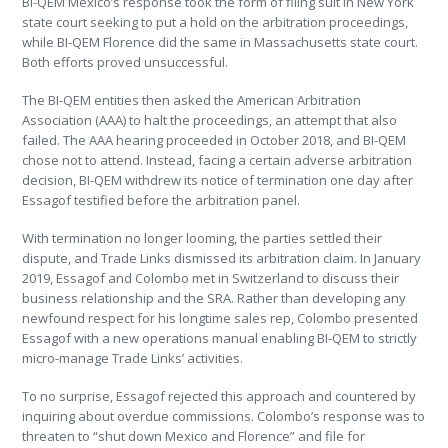
BI-QEM Mexico’s response took the form of filing suit in New York
state court seeking to put a hold on the arbitration proceedings,
while BI-QEM Florence did the same in Massachusetts state court.
Both efforts proved unsuccessful.
The BI-QEM entities then asked the American Arbitration
Association (AAA) to halt the proceedings, an attempt that also
failed. The AAA hearing proceeded in October 2018, and BI-QEM
chose not to attend. Instead, facing a certain adverse arbitration
decision, BI-QEM withdrew its notice of termination one day after
Essagof testified before the arbitration panel.
With termination no longer looming, the parties settled their
dispute, and Trade Links dismissed its arbitration claim. In January
2019, Essagof and Colombo met in Switzerland to discuss their
business relationship and the SRA. Rather than developing any
newfound respect for his longtime sales rep, Colombo presented
Essagof with a new operations manual enabling BI-QEM to strictly
micro-manage Trade Links’ activities.
To no surprise, Essagof rejected this approach and countered by
inquiring about overdue commissions. Colombo’s response was to
threaten to “shut down Mexico and Florence” and file for