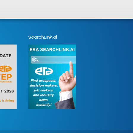
SearchLink.ai