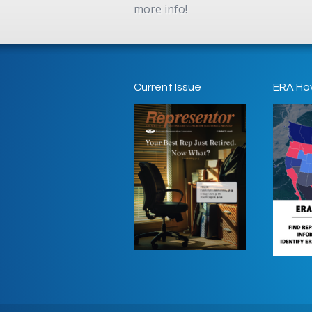
more info!
Current Issue
ERA Ho