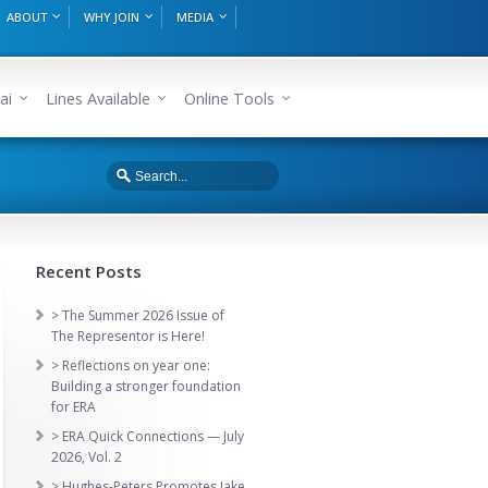
ABOUT
WHY JOIN
MEDIA
ai
Lines Available
Online Tools
Recent Posts
> The Summer 2026 Issue of
The Representor is Here!
> Reflections on year one:
Building a stronger foundation
for ERA
> ERA Quick Connections — July
2026, Vol. 2
> Hughes-Peters Promotes Jake