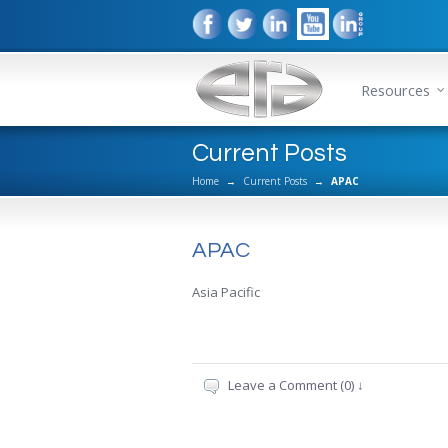
Resources
Current Posts
Home
→
Current Posts
→
APAC
APAC
Asia Pacific
Leave a Comment (0) ↓