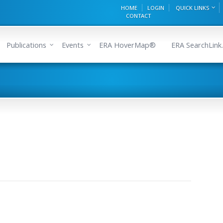
HOME
LOGIN
QUICK LINKS
CONTACT
Publications
Events
ERA HoverMap®
ERA SearchLink.