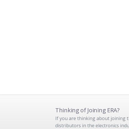
Thinking of Joining ERA?
If you are thinking about joining
distributors in the electronics in