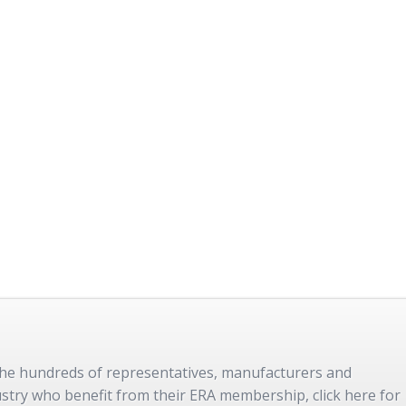
 the hundreds of representatives, manufacturers and
dustry who benefit from their ERA membership, click here for