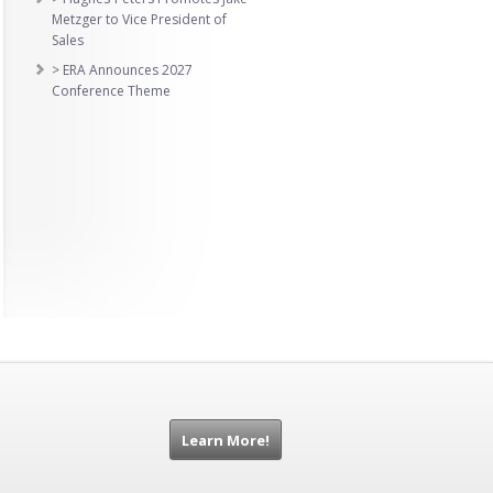
Metzger to Vice President of
Sales
> ERA Announces 2027
Conference Theme
Learn More!