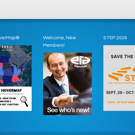
verMap®
Welcome, New
STEP 2026
Members!