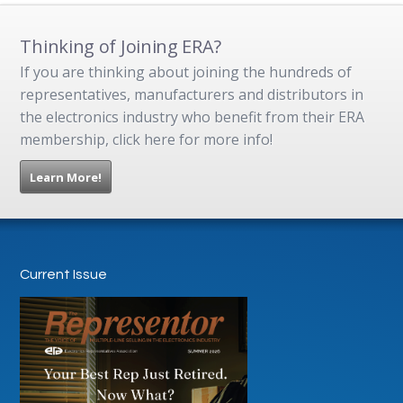
Thinking of Joining ERA?
If you are thinking about joining the hundreds of
representatives, manufacturers and distributors in
the electronics industry who benefit from their ERA
membership, click here for more info!
Learn More!
Current Issue