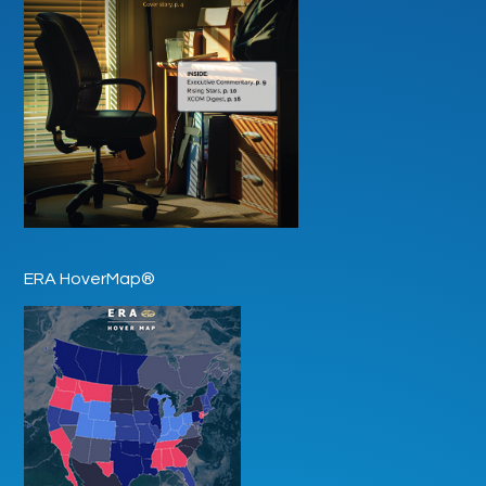
ERA HoverMap®