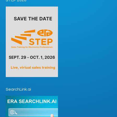
SearchLink.ai