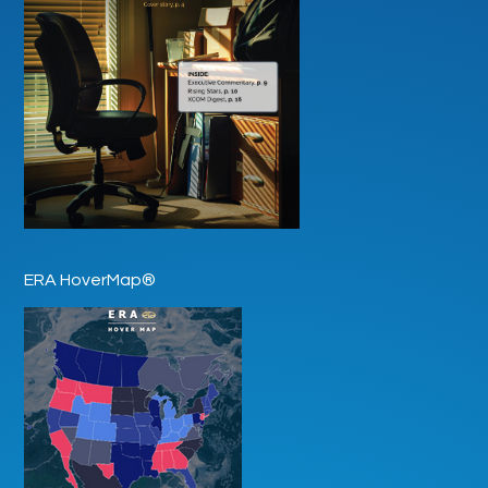
ERA HoverMap®