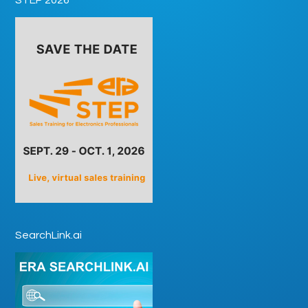
SearchLink.ai