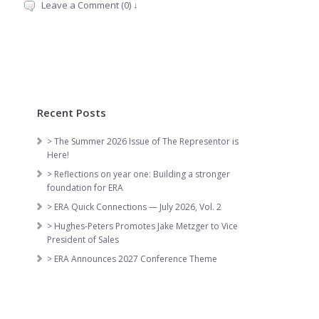
Leave a Comment (0) ↓
Recent Posts
> The Summer 2026 Issue of The Representor is
Here!
> Reflections on year one: Building a stronger
foundation for ERA
> ERA Quick Connections — July 2026, Vol. 2
> Hughes-Peters Promotes Jake Metzger to Vice
President of Sales
> ERA Announces 2027 Conference Theme