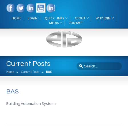
HOME
LOGIN
QUICK LINKS
ABOUT
WHY JOIN
MEDIA
CONTACT
Current Posts
Home
→
Current Posts
→
BAS
BAS
Building Automation Systems