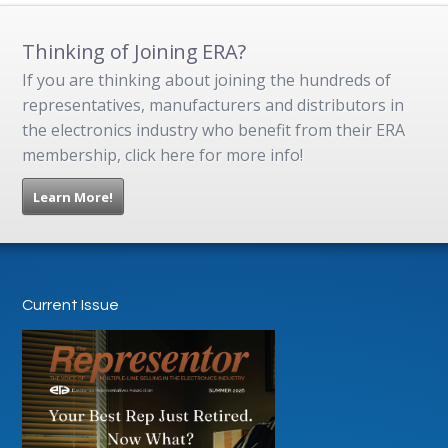
Thinking of Joining ERA?
If you are thinking about joining the hundreds of
representatives, manufacturers and distributors in
the electronics industry who benefit from their ERA
membership, click here for more info!
Learn More!
Current Issue