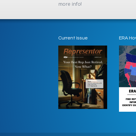
more info!
Current Issue
ERA Ho