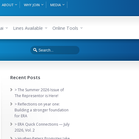
ABOUT
WHY JOIN
MEDIA
ai
Lines Available
Online Tools
Recent Posts
> The Summer 2026 Issue of
The Representor is Here!
> Reflections on year one:
Building a stronger foundation
for ERA
> ERA Quick Connections — July
2026, Vol. 2
> Hughes-Peters Promotes Jake