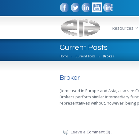
Resources
Current Posts
Home
→
Current Posts
→
Broker
Broker
(term used in Europe and Asia; also see 
Brokers perform similar intermediary fun
representatives without, however, being p
Leave a Comment (0) ↓