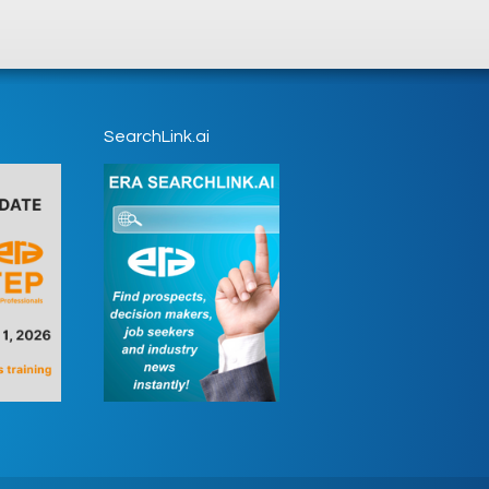
SearchLink.ai