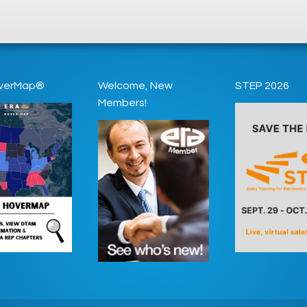
verMap®
Welcome, New
STEP 2026
Members!