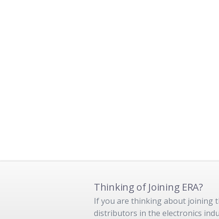
Thinking of Joining ERA?
If you are thinking about joining
distributors in the electronics in