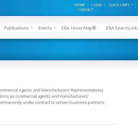
HOME
LOGIN
QUICK LINKS
CONTACT
Publications
Events
ERA HoverMap®
ERA SearchLink.
Commercial Agents and Manufacturers’ Representatives)
ctions as commercial agents and manufacturers’
ermanently under contract to certain business partners.