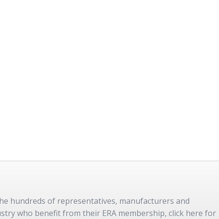
 the hundreds of representatives, manufacturers and
dustry who benefit from their ERA membership, click here for