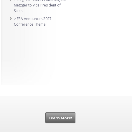
Metzger to Vice President of
Sales
> ERA Announces 2027
Conference Theme
Learn More!