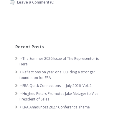
Leave a Comment (0) ↓
Recent Posts
> The Summer 2026 Issue of The Representor is
Here!
> Reflections on year one: Building a stronger
foundation for ERA
> ERA Quick Connections — July 2026, Vol. 2
> Hughes-Peters Promotes Jake Metzger to Vice
President of Sales
> ERA Announces 2027 Conference Theme