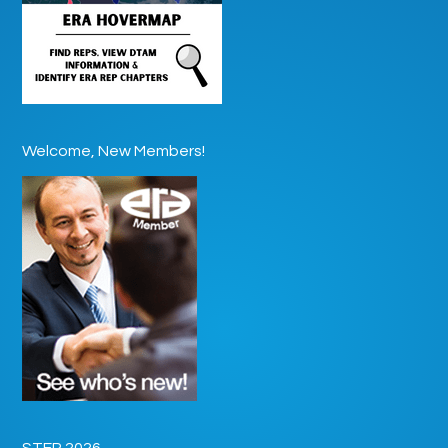
Welcome, New Members!
STEP 2026