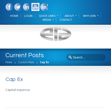
HOME
LOGIN
QUICK LINKS
ABOUT
WHY JOIN
MEDIA
CONTACT
Current Posts
Home
→
Current Posts
→
Cap Ex
Cap Ex
Capital expense