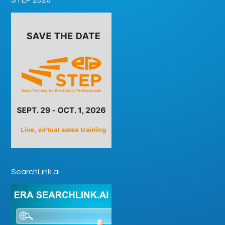
SearchLink.ai