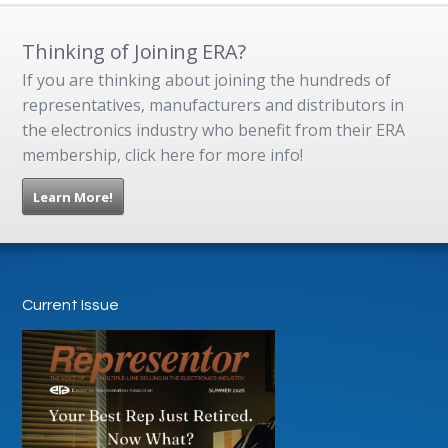
Thinking of Joining ERA?
If you are thinking about joining the hundreds of
representatives, manufacturers and distributors in
the electronics industry who benefit from their ERA
membership, click here for more info!
Learn More!
Current Issue