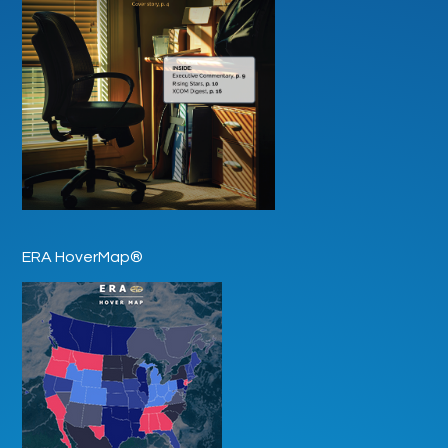
ERA HoverMap®