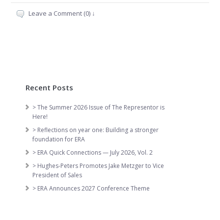
Leave a Comment (0) ↓
Recent Posts
> The Summer 2026 Issue of The Representor is
Here!
> Reflections on year one: Building a stronger
foundation for ERA
> ERA Quick Connections — July 2026, Vol. 2
> Hughes-Peters Promotes Jake Metzger to Vice
President of Sales
> ERA Announces 2027 Conference Theme