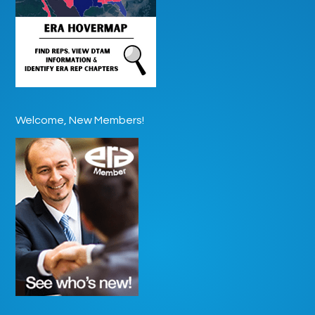
Welcome, New Members!