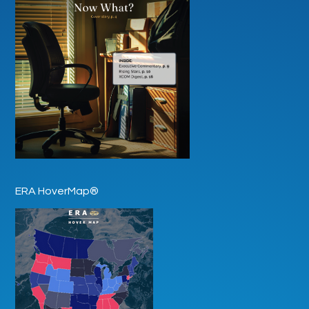
ERA HoverMap®