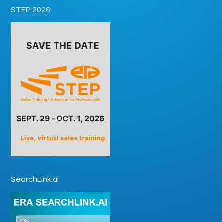
STEP 2026
SearchLink.ai