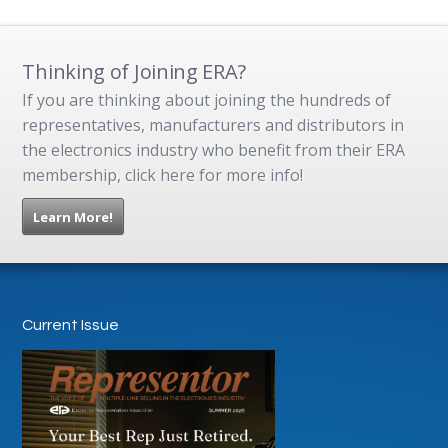
Thinking of Joining ERA?
If you are thinking about joining the hundreds of
representatives, manufacturers and distributors in
the electronics industry who benefit from their ERA
membership, click here for more info!
Learn More!
Current Issue