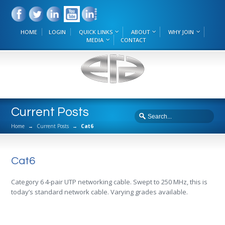
HOME
LOGIN
QUICK LINKS
ABOUT
WHY JOIN
MEDIA
CONTACT
Current Posts
Home
→
Current Posts
→
Cat6
Cat6
Category 6 4-pair UTP networking cable. Swept to 250 MHz, this is
today’s standard network cable. Varying grades available.