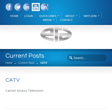
HOME
LOGIN
QUICK LINKS
ABOUT
WHY JOIN
MEDIA
CONTACT
Current Posts
Home
→
Current Posts
→
CATV
CATV
Carrier Access Television