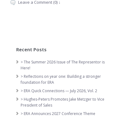
Leave a Comment (0) ↓
Recent Posts
> The Summer 2026 Issue of The Representor is
Here!
> Reflections on year one: Building a stronger
foundation for ERA
> ERA Quick Connections — July 2026, Vol. 2
> Hughes-Peters Promotes Jake Metzger to Vice
President of Sales
> ERA Announces 2027 Conference Theme