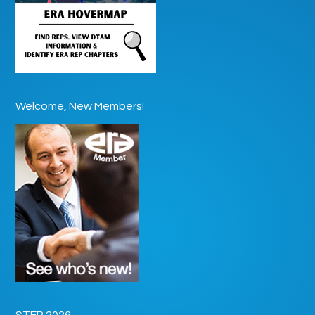
Welcome, New Members!
STEP 2026