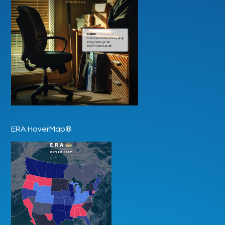
ERA HoverMap®