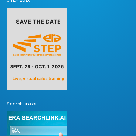
SearchLink.ai