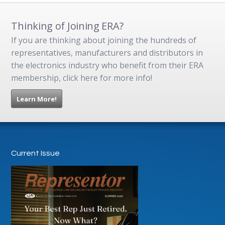
Thinking of Joining ERA?
If you are thinking about joining the hundreds of
representatives, manufacturers and distributors in
the electronics industry who benefit from their ERA
membership, click here for more info!
Learn More!
Current Issue