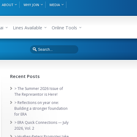
ABOUT
WHY JOIN
MEDIA
ai
Lines Available
Online Tools
Recent Posts
> The Summer 2026 Issue of
The Representor is Here!
> Reflections on year one:
Building a stronger foundation
for ERA
> ERA Quick Connections — July
2026, Vol. 2
> Hughes-Peters Promotes Jake