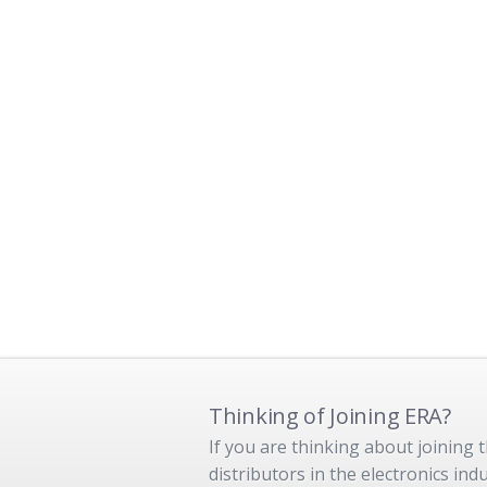
Thinking of Joining ERA?
If you are thinking about joining
distributors in the electronics in