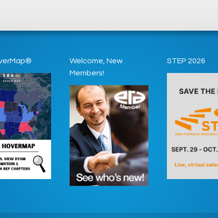
verMap®
Welcome, New
STEP 2026
Members!