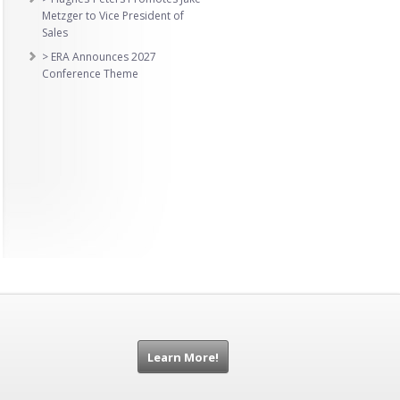
Metzger to Vice President of
Sales
> ERA Announces 2027
Conference Theme
Learn More!