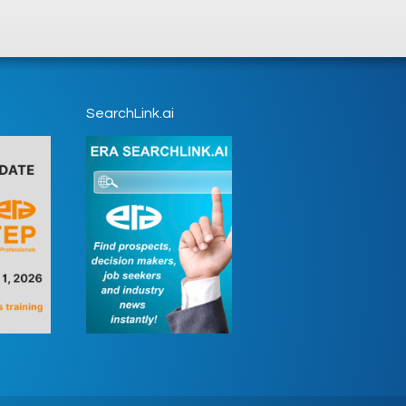
SearchLink.ai