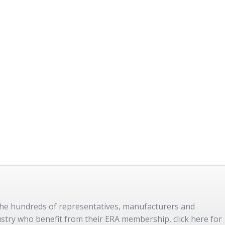
 the hundreds of representatives, manufacturers and
dustry who benefit from their ERA membership, click here for