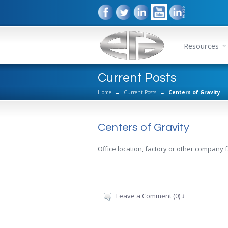
Resources
Current Posts
Home
→
Current Posts
→
Centers of Gravity
Centers of Gravity
Office location, factory or other company fa
Leave a Comment (0) ↓