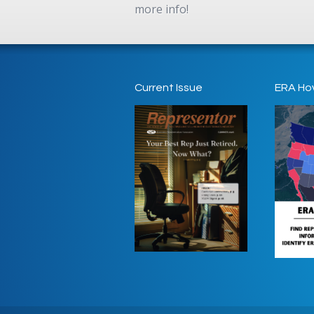
more info!
Current Issue
ERA Ho