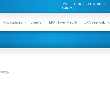
HOME
LOGIN
QUICK LINKS
CONTACT
Publications
Events
ERA HoverMap®
ERA SearchLink.
cility.