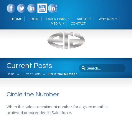
HOME
LOGIN
QUICK LINKS
ABOUT
WHY JOIN
MEDIA
CONTACT
Current Posts
Home
→
Current Posts
→
Circle the Number
Circle the Number
When the sales commitment number for a given month is
achieved or exceeded in Salesforce.