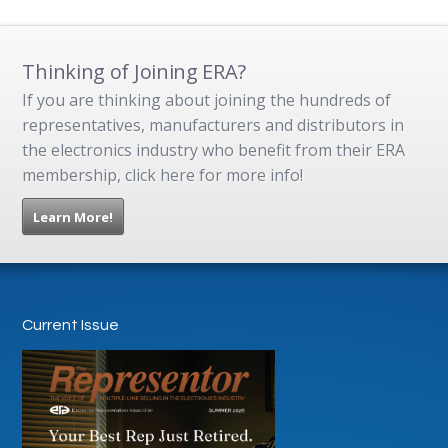
Thinking of Joining ERA?
If you are thinking about joining the hundreds of
representatives, manufacturers and distributors in
the electronics industry who benefit from their ERA
membership, click here for more info!
Learn More!
Current Issue