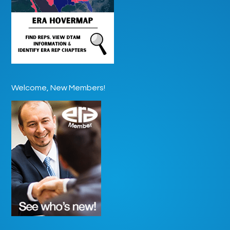
Welcome, New Members!