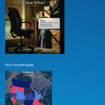
ERA HoverMap®