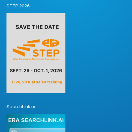
STEP 2026
SearchLink.ai