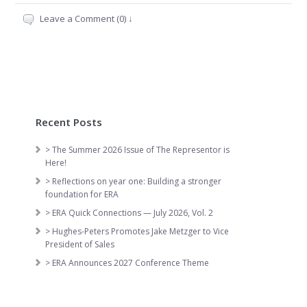
Leave a Comment (0) ↓
Recent Posts
> The Summer 2026 Issue of The Representor is
Here!
> Reflections on year one: Building a stronger
foundation for ERA
> ERA Quick Connections — July 2026, Vol. 2
> Hughes-Peters Promotes Jake Metzger to Vice
President of Sales
> ERA Announces 2027 Conference Theme