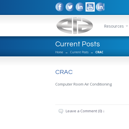
Resources
Current Posts
Home
→
Current Posts
→
CRAC
CRAC
Computer Room Air Conditioning
Leave a Comment (0) ↓