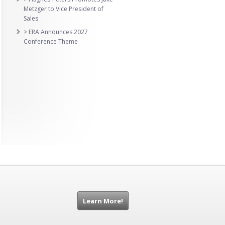
Metzger to Vice President of
Sales
> ERA Announces 2027
Conference Theme
Learn More!