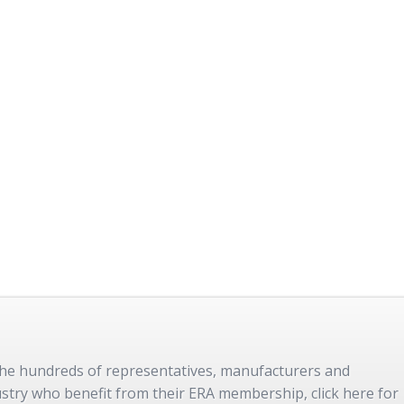
 the hundreds of representatives, manufacturers and
dustry who benefit from their ERA membership, click here for