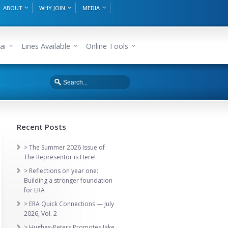
ABOUT
WHY JOIN
MEDIA
ai
Lines Available
Online Tools
Recent Posts
> The Summer 2026 Issue of
The Representor is Here!
> Reflections on year one:
Building a stronger foundation
for ERA
> ERA Quick Connections — July
2026, Vol. 2
> Hughes-Peters Promotes Jake