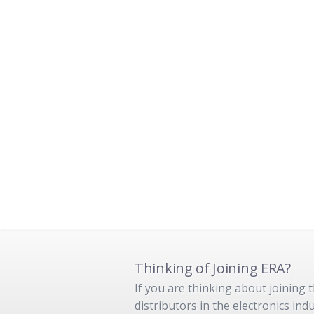
Thinking of Joining ERA?
If you are thinking about joining
distributors in the electronics in