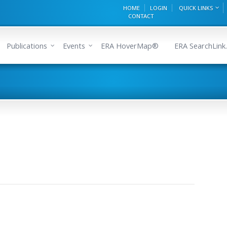
HOME
LOGIN
QUICK LINKS
CONTACT
Publications
Events
ERA HoverMap®
ERA SearchLink.