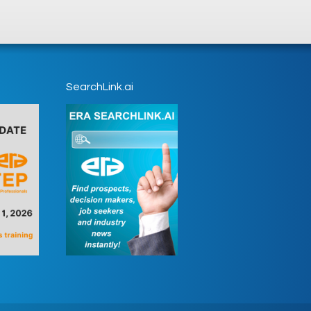
SearchLink.ai