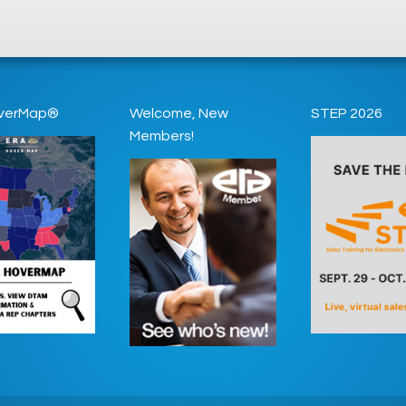
verMap®
Welcome, New
STEP 2026
Members!