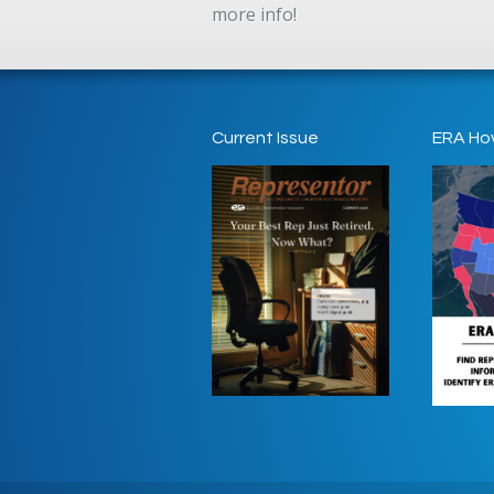
more info!
Current Issue
ERA Ho