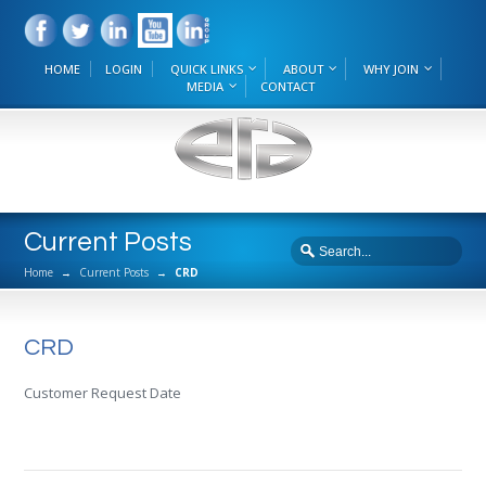
HOME
LOGIN
QUICK LINKS
ABOUT
WHY JOIN
MEDIA
CONTACT
Current Posts
Home
→
Current Posts
→
CRD
CRD
Customer Request Date