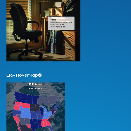
ERA HoverMap®