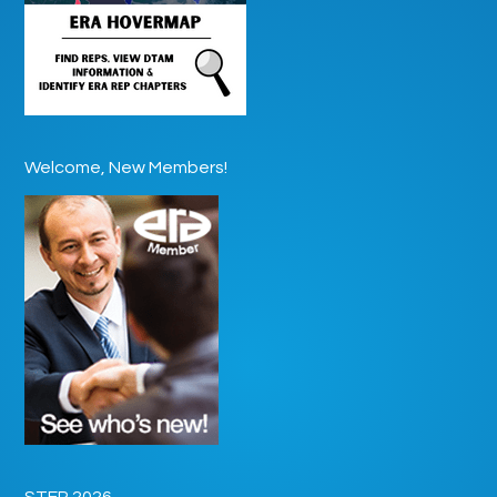
Welcome, New Members!
STEP 2026