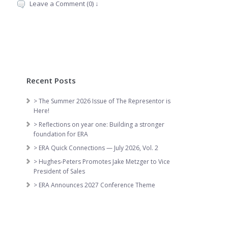
Leave a Comment (0) ↓
Recent Posts
> The Summer 2026 Issue of The Representor is
Here!
> Reflections on year one: Building a stronger
foundation for ERA
> ERA Quick Connections — July 2026, Vol. 2
> Hughes-Peters Promotes Jake Metzger to Vice
President of Sales
> ERA Announces 2027 Conference Theme