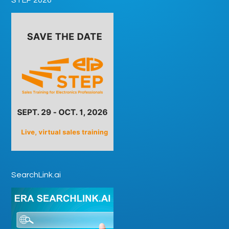
SearchLink.ai