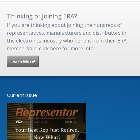
Thinking of Joining ERA?
If you are thinking about joining the hundreds of
representatives, manufacturers and distributors in
the electronics industry who benefit from their ERA
membership, click here for more info!
Learn More!
Current Issue