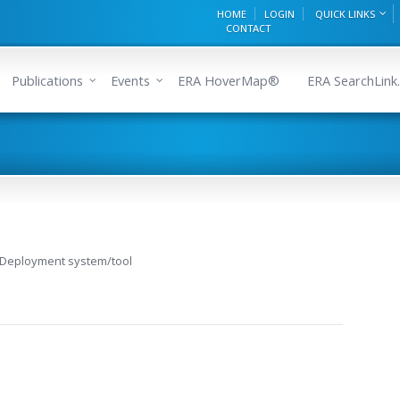
HOME
LOGIN
QUICK LINKS
CONTACT
Publications
Events
ERA HoverMap®
ERA SearchLink.
 Deployment system/tool