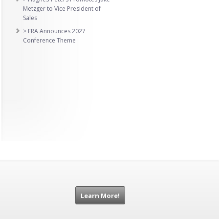
Metzger to Vice President of
Sales
> ERA Announces 2027
Conference Theme
Learn More!