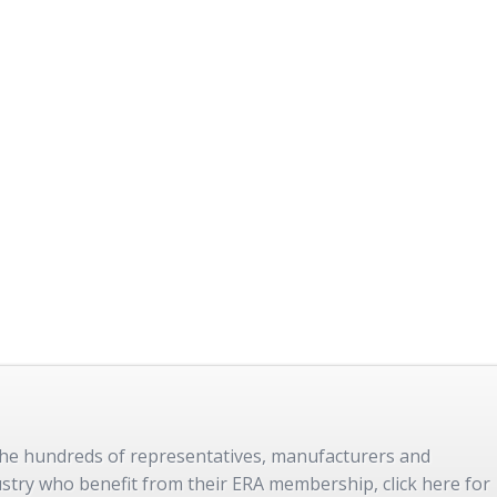
 the hundreds of representatives, manufacturers and
dustry who benefit from their ERA membership, click here for