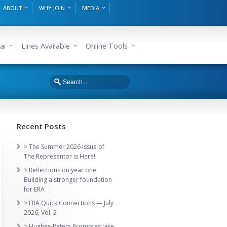
ABOUT
WHY JOIN
MEDIA
ai
Lines Available
Online Tools
Recent Posts
> The Summer 2026 Issue of
The Representor is Here!
> Reflections on year one:
Building a stronger foundation
for ERA
> ERA Quick Connections — July
2026, Vol. 2
> Hughes-Peters Promotes Jake