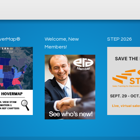
verMap®
Welcome, New
STEP 2026
Members!