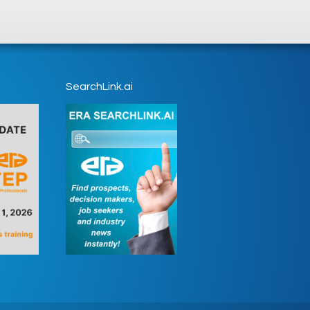
SearchLink.ai