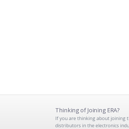
Thinking of Joining ERA?
If you are thinking about joining
distributors in the electronics in