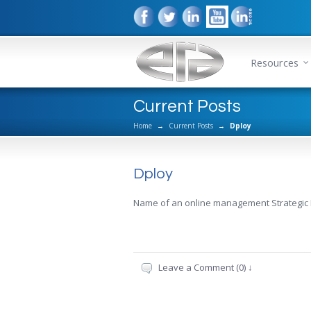
Resources
Current Posts
Home
→
Current Posts
→
Dploy
Dploy
Name of an online management Strategic
Leave a Comment (0) ↓