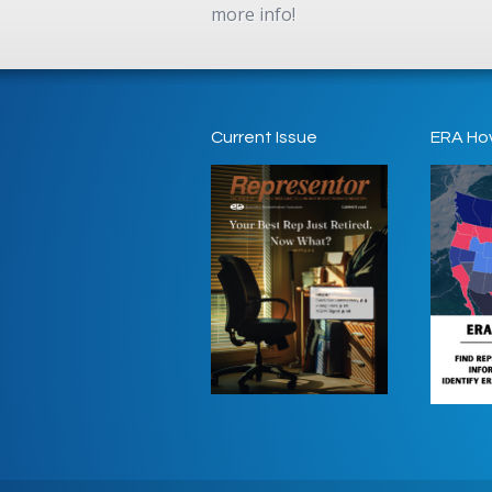
more info!
Current Issue
ERA Ho