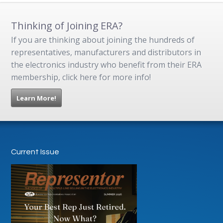
Thinking of Joining ERA?
If you are thinking about joining the hundreds of
representatives, manufacturers and distributors in
the electronics industry who benefit from their ERA
membership, click here for more info!
Learn More!
Current Issue