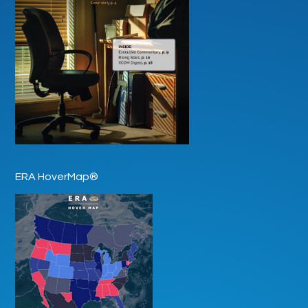
ERA HoverMap®