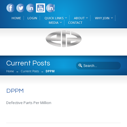
HOME
LOGIN
QUICK LINKS
ABOUT
WHY JOIN
MEDIA
CONTACT
Current Posts
Home
→
Current Posts
→
DPPM
DPPM
Defective Parts Per Million