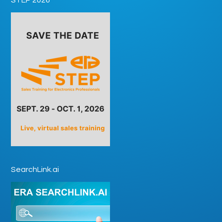
SearchLink.ai