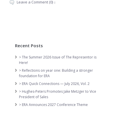
Leave a Comment (0) ↓
Recent Posts
> The Summer 2026 Issue of The Representor is
Here!
> Reflections on year one: Building a stronger
foundation for ERA
> ERA Quick Connections — July 2026, Vol. 2
> Hughes-Peters Promotes Jake Metzger to Vice
President of Sales
> ERA Announces 2027 Conference Theme