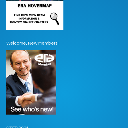
Welcome, New Members!
STEP 2026