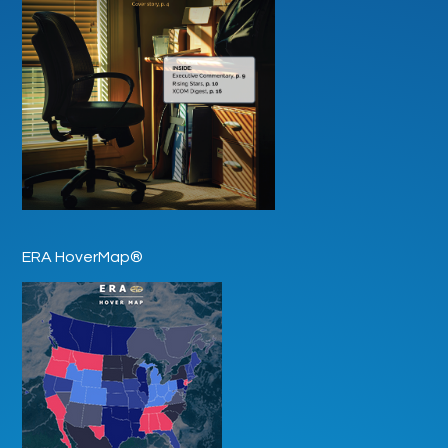
ERA HoverMap®