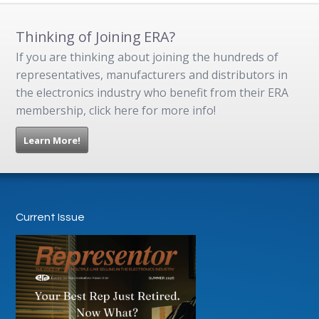
Thinking of Joining ERA?
If you are thinking about joining the hundreds of
representatives, manufacturers and distributors in
the electronics industry who benefit from their ERA
membership, click here for more info!
Learn More!
Current Issue