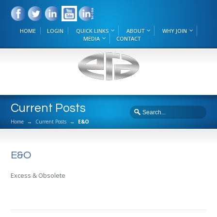
HOME
LOGIN
QUICK LINKS
ABOUT
WHY JOIN
MEDIA
CONTACT
Current Posts
Home
→
Current Posts
→
E&O
E&O
Excess & Obsolete