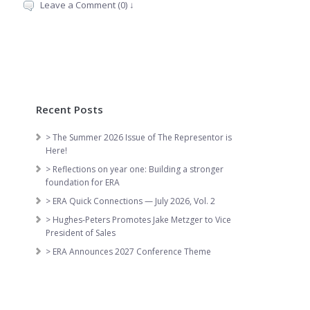
Leave a Comment (0) ↓
Recent Posts
> The Summer 2026 Issue of The Representor is
Here!
> Reflections on year one: Building a stronger
foundation for ERA
> ERA Quick Connections — July 2026, Vol. 2
> Hughes-Peters Promotes Jake Metzger to Vice
President of Sales
> ERA Announces 2027 Conference Theme