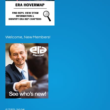
Welcome, New Members!
STEP 2026