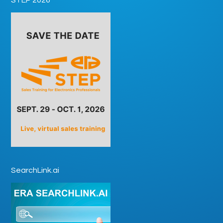
SearchLink.ai