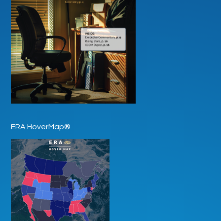
ERA HoverMap®