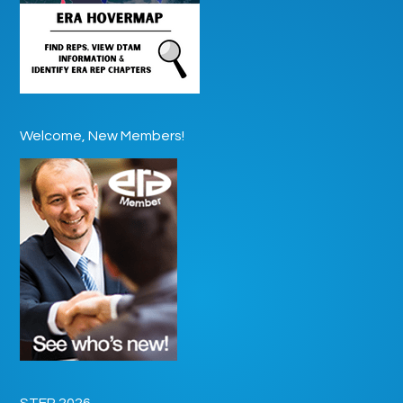
Welcome, New Members!
STEP 2026