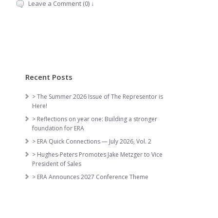
Leave a Comment (0) ↓
Recent Posts
> The Summer 2026 Issue of The Representor is
Here!
> Reflections on year one: Building a stronger
foundation for ERA
> ERA Quick Connections — July 2026, Vol. 2
> Hughes-Peters Promotes Jake Metzger to Vice
President of Sales
> ERA Announces 2027 Conference Theme