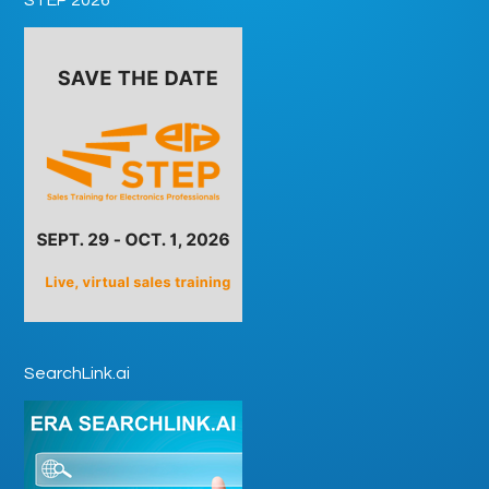
SearchLink.ai