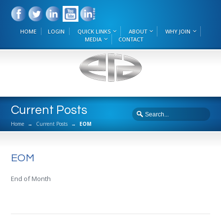
HOME
LOGIN
QUICK LINKS
ABOUT
WHY JOIN
MEDIA
CONTACT
Current Posts
Home
→
Current Posts
→
EOM
EOM
End of Month