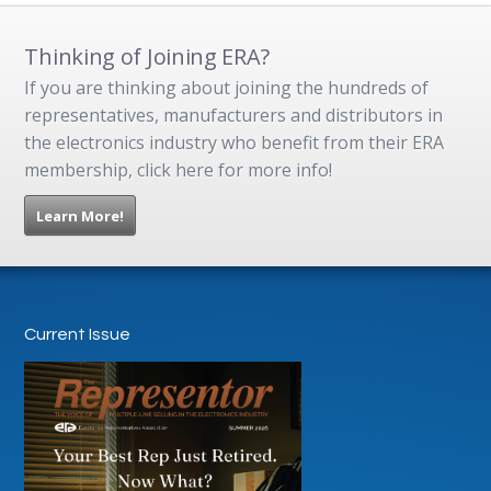
Thinking of Joining ERA?
If you are thinking about joining the hundreds of
representatives, manufacturers and distributors in
the electronics industry who benefit from their ERA
membership, click here for more info!
Learn More!
Current Issue