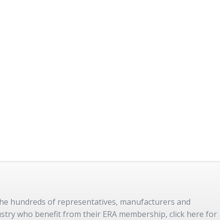
 the hundreds of representatives, manufacturers and
dustry who benefit from their ERA membership, click here for