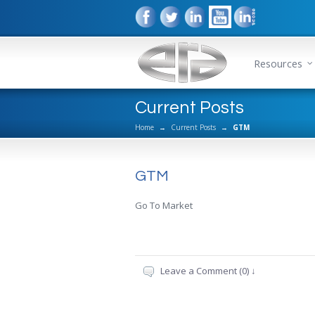
Resources
Current Posts
Home
→
Current Posts
→
GTM
GTM
Go To Market
Leave a Comment (0) ↓