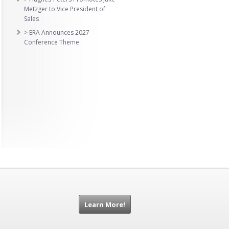
Metzger to Vice President of
Sales
> ERA Announces 2027
Conference Theme
Learn More!