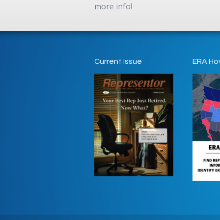
more info!
Current Issue
ERA Ho