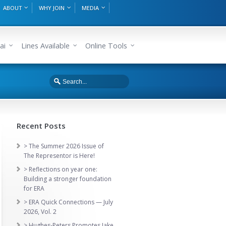
ABOUT
WHY JOIN
MEDIA
ai
Lines Available
Online Tools
Recent Posts
> The Summer 2026 Issue of
The Representor is Here!
> Reflections on year one:
Building a stronger foundation
for ERA
> ERA Quick Connections — July
2026, Vol. 2
> Hughes-Peters Promotes Jake