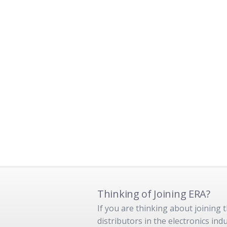
Thinking of Joining ERA?
If you are thinking about joining
distributors in the electronics in