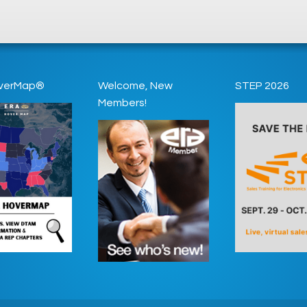
verMap®
Welcome, New
STEP 2026
Members!