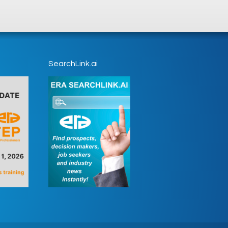
SearchLink.ai