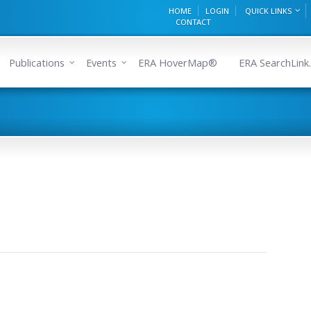
HOME
LOGIN
QUICK LINKS
CONTACT
Publications
Events
ERA HoverMap®
ERA SearchLink.