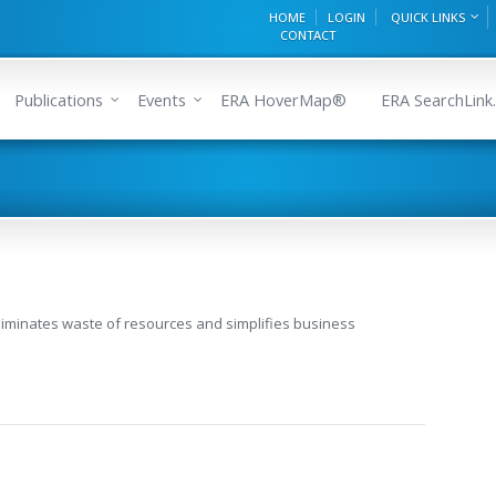
HOME
LOGIN
QUICK LINKS
CONTACT
Publications
Events
ERA HoverMap®
ERA SearchLink.
liminates waste of resources and simplifies business