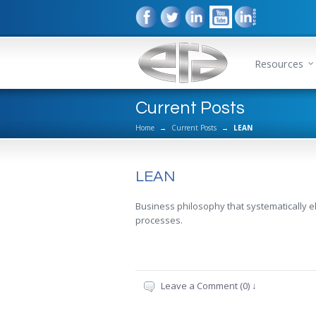
Resources
Current Posts
Home
→
Current Posts
→
LEAN
LEAN
Business philosophy that systematically e
processes.
Leave a Comment (0) ↓