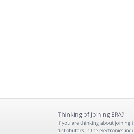
Thinking of Joining ERA?
If you are thinking about joining
distributors in the electronics in