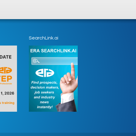
SearchLink.ai