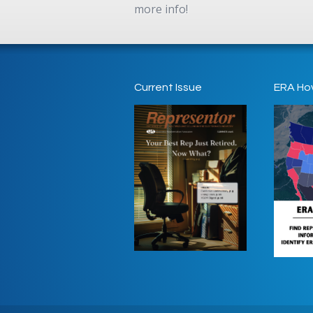
more info!
Current Issue
ERA Ho