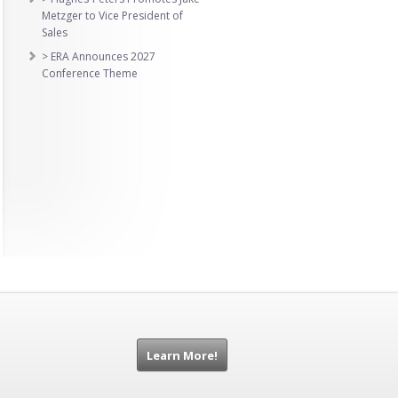
Metzger to Vice President of
Sales
> ERA Announces 2027
Conference Theme
Learn More!