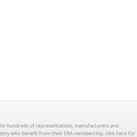
 the hundreds of representatives, manufacturers and
dustry who benefit from their ERA membership, click here for