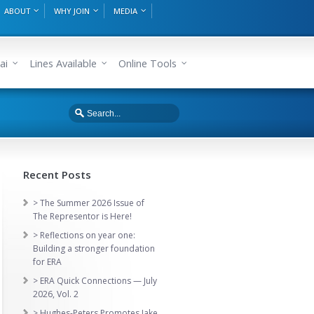
ABOUT
WHY JOIN
MEDIA
ai
Lines Available
Online Tools
Recent Posts
> The Summer 2026 Issue of
The Representor is Here!
> Reflections on year one:
Building a stronger foundation
for ERA
> ERA Quick Connections — July
2026, Vol. 2
> Hughes-Peters Promotes Jake