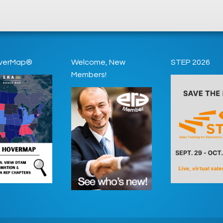
verMap®
Welcome, New
STEP 2026
Members!