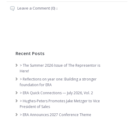
Leave a Comment (0) ↓
Recent Posts
> The Summer 2026 Issue of The Representor is
Here!
> Reflections on year one: Building a stronger
foundation for ERA
> ERA Quick Connections — July 2026, Vol. 2
> Hughes-Peters Promotes Jake Metzger to Vice
President of Sales
> ERA Announces 2027 Conference Theme