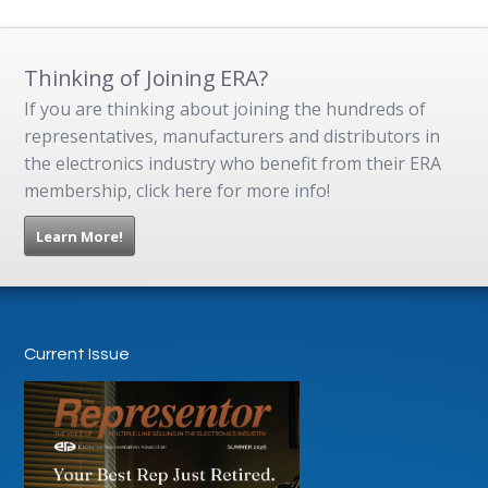
Thinking of Joining ERA?
If you are thinking about joining the hundreds of
representatives, manufacturers and distributors in
the electronics industry who benefit from their ERA
membership, click here for more info!
Learn More!
Current Issue