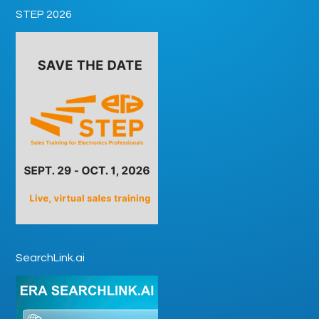
STEP 2026
SearchLink.ai