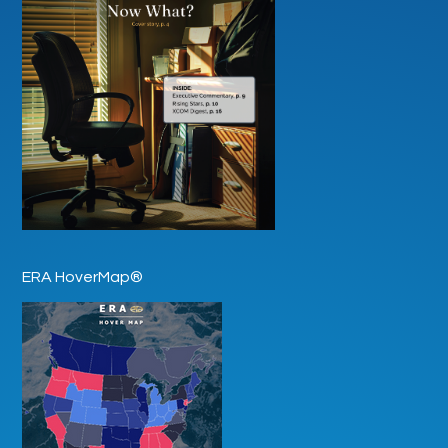
ERA HoverMap®