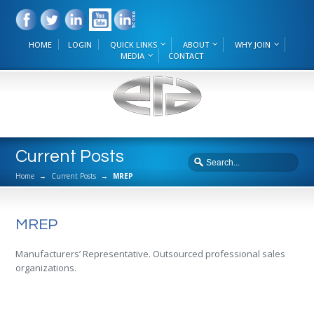
HOME
LOGIN
QUICK LINKS
ABOUT
WHY JOIN
MEDIA
CONTACT
Current Posts
Home
→
Current Posts
→
MREP
MREP
Manufacturers’ Representative. Outsourced professional sales
organizations.