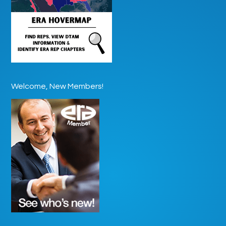
Welcome, New Members!