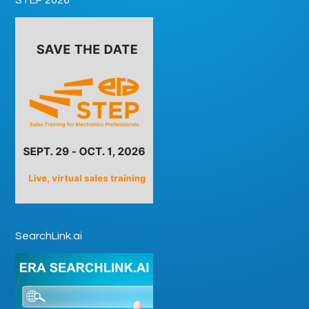
SearchLink.ai