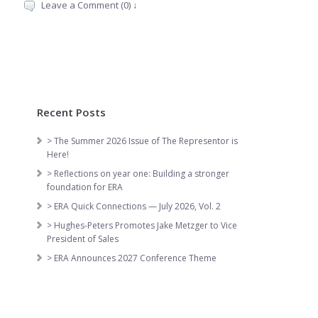
Leave a Comment (0) ↓
Recent Posts
> The Summer 2026 Issue of The Representor is
Here!
> Reflections on year one: Building a stronger
foundation for ERA
> ERA Quick Connections — July 2026, Vol. 2
> Hughes-Peters Promotes Jake Metzger to Vice
President of Sales
> ERA Announces 2027 Conference Theme