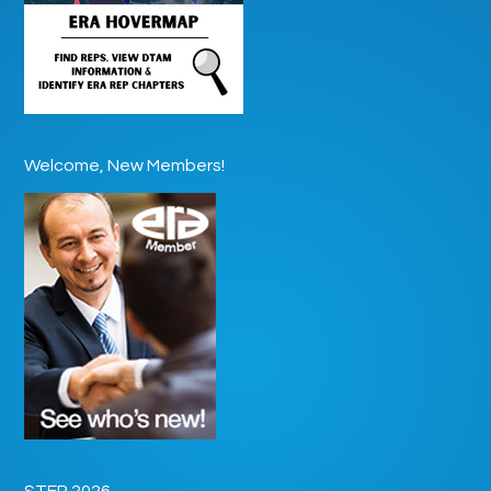
Welcome, New Members!
STEP 2026