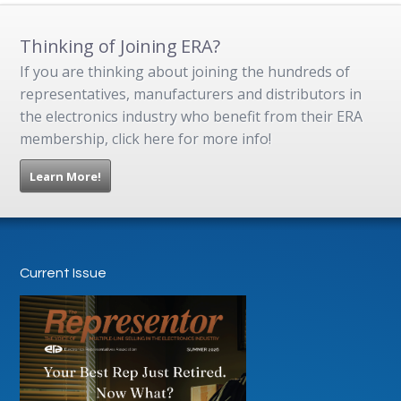
Thinking of Joining ERA?
If you are thinking about joining the hundreds of
representatives, manufacturers and distributors in
the electronics industry who benefit from their ERA
membership, click here for more info!
Learn More!
Current Issue