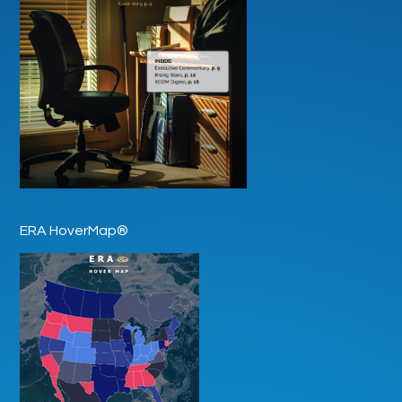
ERA HoverMap®