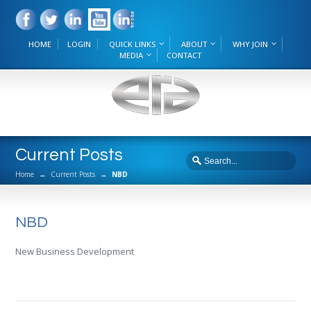
HOME
LOGIN
QUICK LINKS
ABOUT
WHY JOIN
MEDIA
CONTACT
Current Posts
Home
→
Current Posts
→
NBD
NBD
New Business Development