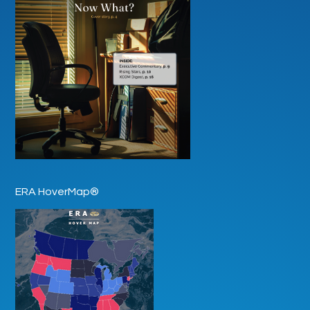
ERA HoverMap®