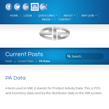
HOME
LOGIN
QUICK LINKS
ABOUT
WHY JOIN
MEDIA
CONTACT
Current Posts
Home
→
Current Posts
→
PA Data
PA Data
A term used in VMI, it stands for Product Activity Data. This is POS
and inventory data sent by the distributor daily to the VMI system.