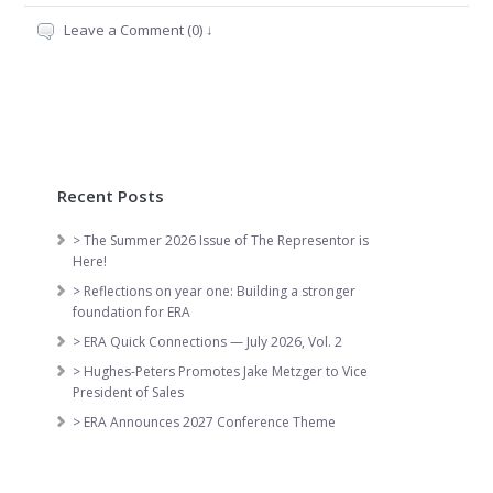
Leave a Comment (0) ↓
Recent Posts
> The Summer 2026 Issue of The Representor is
Here!
> Reflections on year one: Building a stronger
foundation for ERA
> ERA Quick Connections — July 2026, Vol. 2
> Hughes-Peters Promotes Jake Metzger to Vice
President of Sales
> ERA Announces 2027 Conference Theme