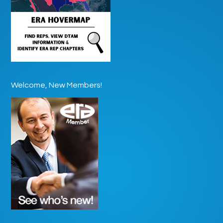
Welcome, New Members!