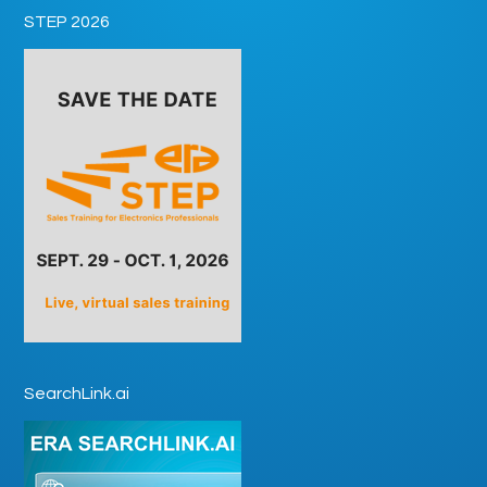
STEP 2026
SearchLink.ai