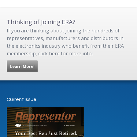
Thinking of Joining ERA?
If you are thinking about joining the hundreds of
representatives, manufacturers and distributors in
the electronics industry who benefit from their ERA
membership, click here for more info!
Learn More!
Current Issue