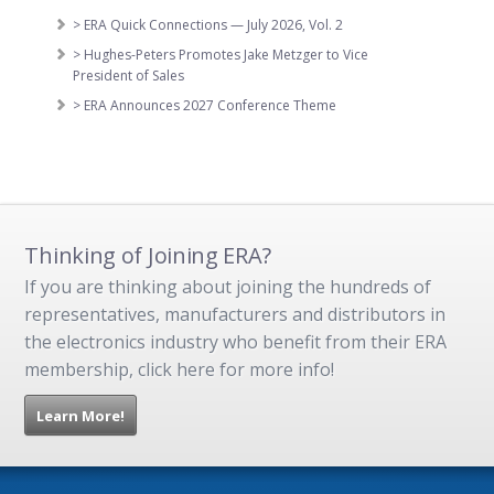
> ERA Quick Connections — July 2026, Vol. 2
> Hughes-Peters Promotes Jake Metzger to Vice
President of Sales
> ERA Announces 2027 Conference Theme
Thinking of Joining ERA?
If you are thinking about joining the hundreds of
representatives, manufacturers and distributors in
the electronics industry who benefit from their ERA
membership, click here for more info!
Learn More!