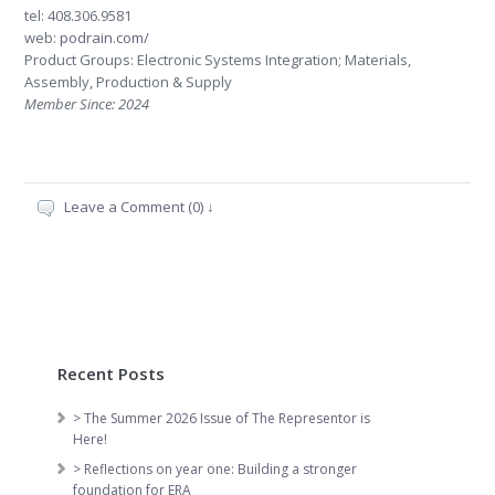
tel: 408.306.9581
web:
podrain.com/
Product Groups: Electronic Systems Integration; Materials,
Assembly, Production & Supply
Member Since: 2024
Leave a Comment (0) ↓
Recent Posts
> The Summer 2026 Issue of The Representor is
Here!
> Reflections on year one: Building a stronger
foundation for ERA