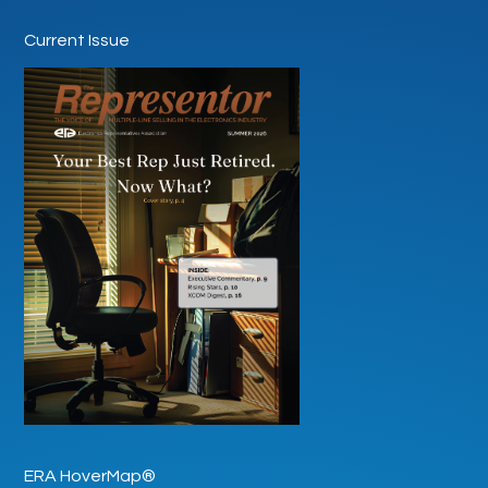
Current Issue
ERA HoverMap®