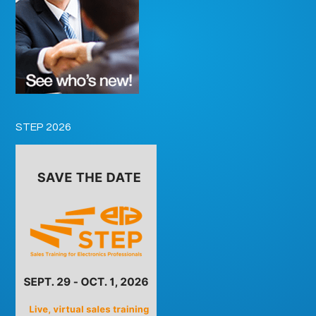
STEP 2026