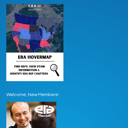
Welcome, New Members!