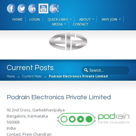
HOME
LOGIN
QUICK LINKS
ABOUT
WHY JOIN
MEDIA
CONTACT
Current Posts
Home
→
Current Posts
→
Podrain Electronics Private Limited
Podrain Electronics Private Limited
92 2nd Cross, Garbebhavipalya
Bangalore, Karmataka
560068
India
Contact: Prem Chandran