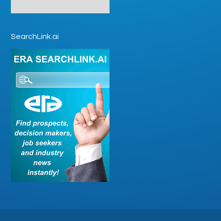
SearchLink.ai