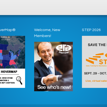
verMap®
Welcome, New
STEP 2026
Members!