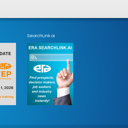
SearchLink.ai