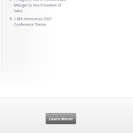
Metzger to Vice President of
Sales
> ERA Announces 2027
Conference Theme
Learn More!