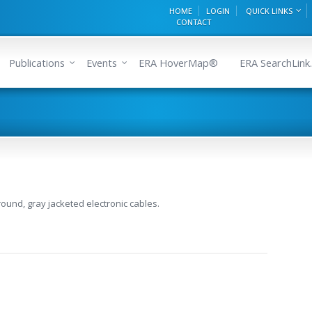
HOME
LOGIN
QUICK LINKS
CONTACT
Publications
Events
ERA HoverMap®
ERA SearchLink.
round, gray jacketed electronic cables.