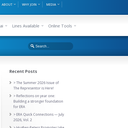
ABOUT
WHY JOIN
MEDIA
ai
Lines Available
Online Tools
Recent Posts
> The Summer 2026 Issue of
The Representor is Here!
> Reflections on year one:
Building a stronger foundation
for ERA
> ERA Quick Connections — July
2026, Vol. 2
> Hughes-Peters Promotes Jake