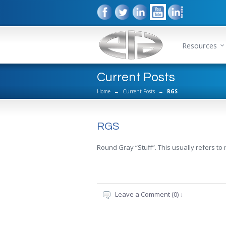
Resources
Current Posts
Home
→
Current Posts
→
RGS
RGS
Round Gray “Stuff”. This usually refers to 
Leave a Comment (0) ↓