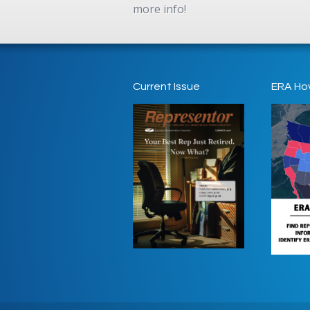
more info!
Current Issue
ERA Ho