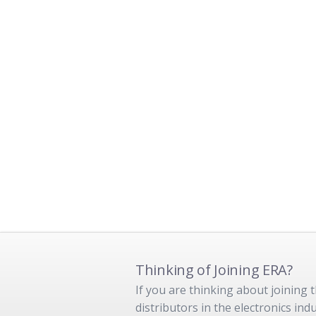
Thinking of Joining ERA?
If you are thinking about joining
distributors in the electronics in