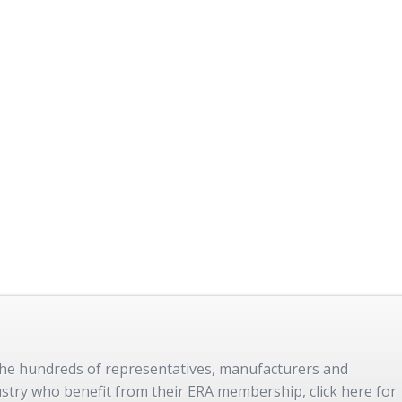
 the hundreds of representatives, manufacturers and
dustry who benefit from their ERA membership, click here for