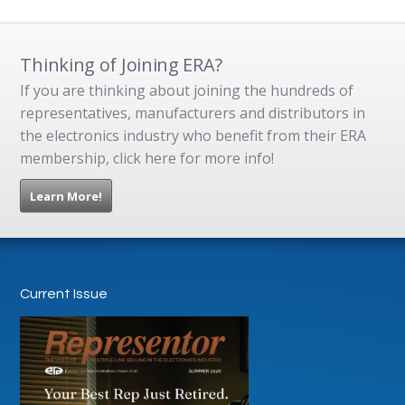
Thinking of Joining ERA?
If you are thinking about joining the hundreds of
representatives, manufacturers and distributors in
the electronics industry who benefit from their ERA
membership, click here for more info!
Learn More!
Current Issue