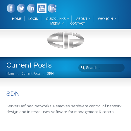
HOME
LOGIN
QUICK LINKS
ABOUT
WHY JOIN
MEDIA
CONTACT
Current Posts
Home
→
Current Posts
→
SDN
SDN
Server Defined Networks. Removes hardware control of network
design and instead uses software for management & control.