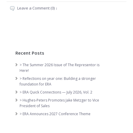
Leave a Comment (0) ↓
Recent Posts
> The Summer 2026 Issue of The Representor is
Here!
> Reflections on year one: Building a stronger
foundation for ERA
> ERA Quick Connections — July 2026, Vol. 2
> Hughes-Peters Promotes Jake Metzger to Vice
President of Sales
> ERA Announces 2027 Conference Theme