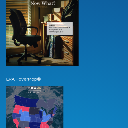
ERA HoverMap®