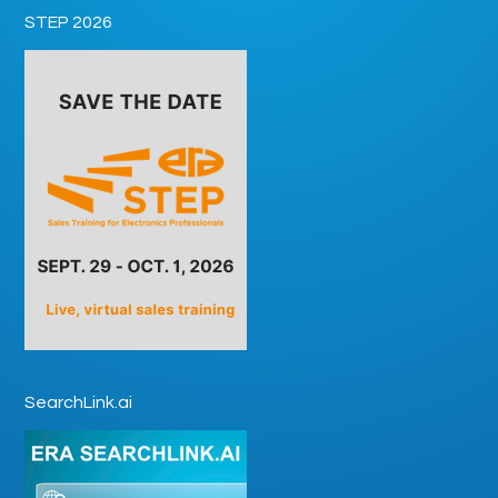
STEP 2026
SearchLink.ai