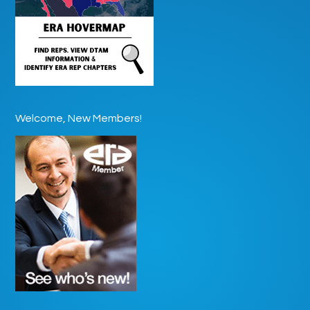
Welcome, New Members!