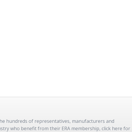
 the hundreds of representatives, manufacturers and
dustry who benefit from their ERA membership, click here for