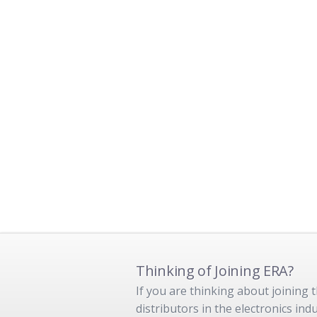
Thinking of Joining ERA?
If you are thinking about joining
distributors in the electronics in