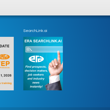
SearchLink.ai