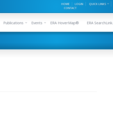
HOME
LOGIN
QUICK LINKS
CONTACT
Publications
Events
ERA HoverMap®
ERA SearchLink.