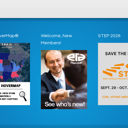
verMap®
Welcome, New
STEP 2026
Members!