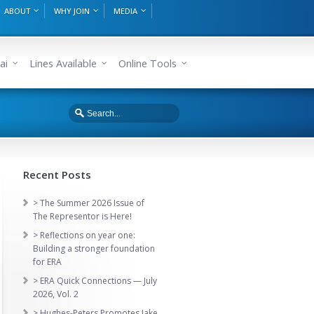
ABOUT
WHY JOIN
MEDIA
ai
Lines Available
Online Tools
Recent Posts
> The Summer 2026 Issue of
The Representor is Here!
> Reflections on year one:
Building a stronger foundation
for ERA
> ERA Quick Connections — July
2026, Vol. 2
> Hughes-Peters Promotes Jake