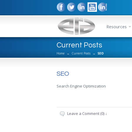
Resources
Current Posts
Home
→
Current Posts
→
SEO
SEO
Search Engine Optimization
Leave a Comment (0) ↓