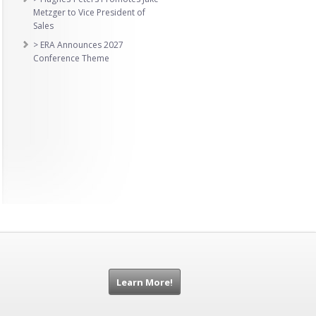
Metzger to Vice President of
Sales
> ERA Announces 2027
Conference Theme
Learn More!