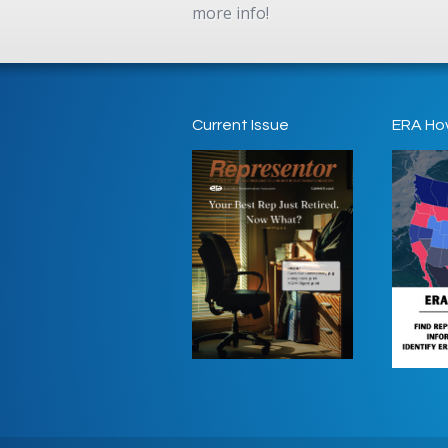
more info!
Current Issue
ERA Ho