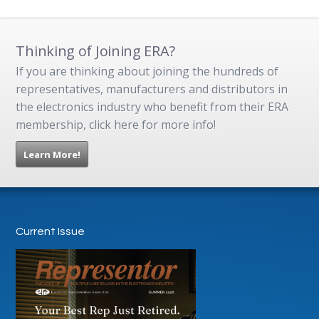
Thinking of Joining ERA?
If you are thinking about joining the hundreds of
representatives, manufacturers and distributors in
the electronics industry who benefit from their ERA
membership, click here for more info!
Learn More!
Current Issue