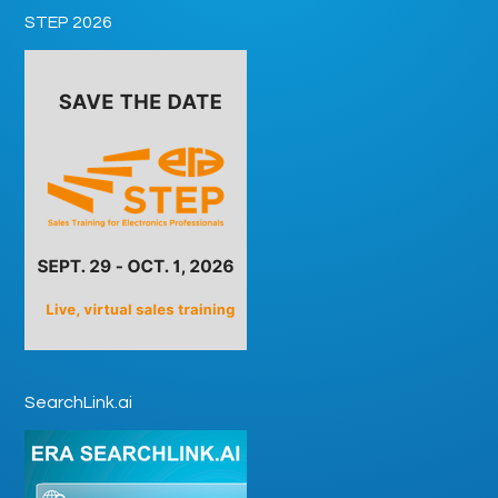
STEP 2026
SearchLink.ai