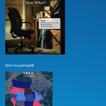
ERA HoverMap®