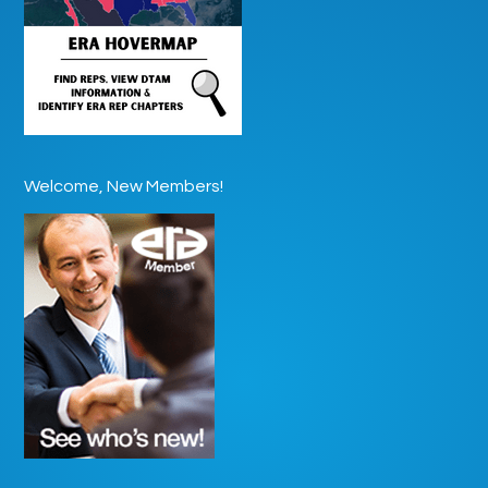
Welcome, New Members!