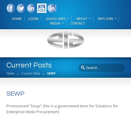
HOME
LOGIN
QUICK LINKS
ABOUT
WHY JOIN
MEDIA
CONTACT
Current Posts
Home
→
Current Posts
→
SEWP
SEWP
Pronounced “Soup”, this is a government term for Solutions for
Enterprise-Wide Procurement