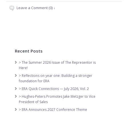
Leave a Comment (0) ↓
Recent Posts
> The Summer 2026 Issue of The Representor is
Here!
> Reflections on year one: Building a stronger
foundation for ERA
> ERA Quick Connections — July 2026, Vol. 2
> Hughes-Peters Promotes Jake Metzger to Vice
President of Sales
> ERA Announces 2027 Conference Theme