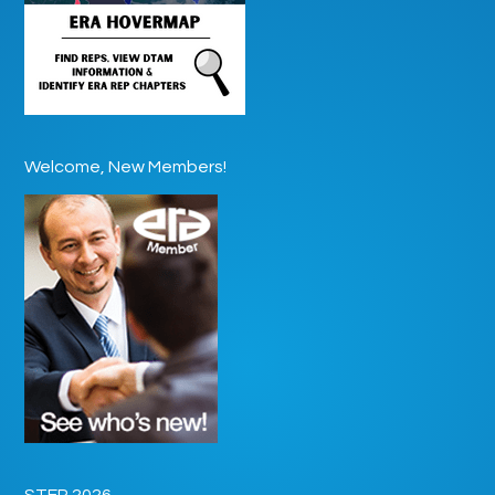
Welcome, New Members!
STEP 2026