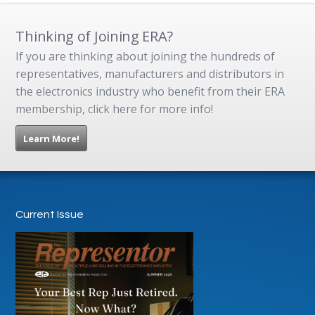
Thinking of Joining ERA?
If you are thinking about joining the hundreds of
representatives, manufacturers and distributors in
the electronics industry who benefit from their ERA
membership, click here for more info!
Learn More!
Current Issue