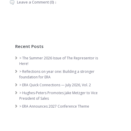
Leave a Comment (0) ↓
Recent Posts
> The Summer 2026 Issue of The Representor is
Here!
> Reflections on year one: Building a stronger
foundation for ERA
> ERA Quick Connections — July 2026, Vol. 2
> Hughes-Peters Promotes Jake Metzger to Vice
President of Sales
> ERA Announces 2027 Conference Theme