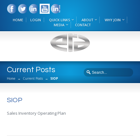
HOME
LOGIN
QUICK LINKS
ABOUT
WHY JOIN
MEDIA
CONTACT
Current Posts
Home
→
Current Posts
→
SIOP
SIOP
Sales Inventory Operating Plan