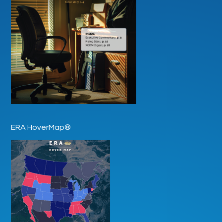
ERA HoverMap®