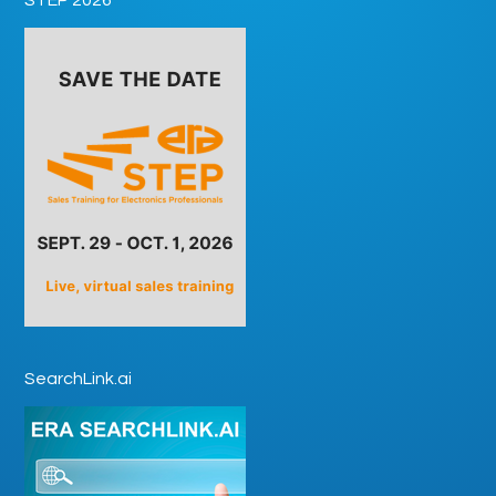
SearchLink.ai