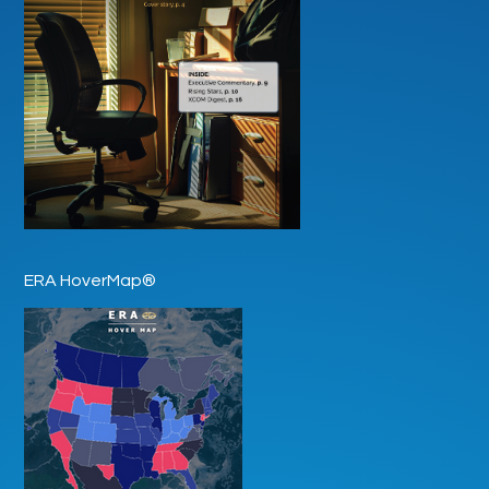
ERA HoverMap®