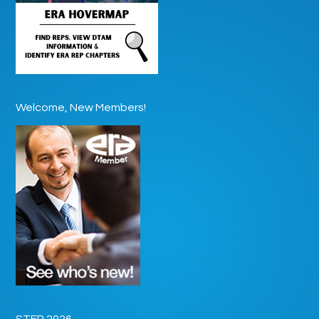
Welcome, New Members!
STEP 2026