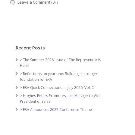
Leave a Comment (0) ↓
Recent Posts
> The Summer 2026 Issue of The Representor is
Here!
> Reflections on year one: Building a stronger
foundation for ERA
> ERA Quick Connections — July 2026, Vol. 2
> Hughes-Peters Promotes Jake Metzger to Vice
President of Sales
> ERA Announces 2027 Conference Theme