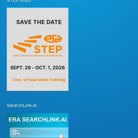
SearchLink.ai