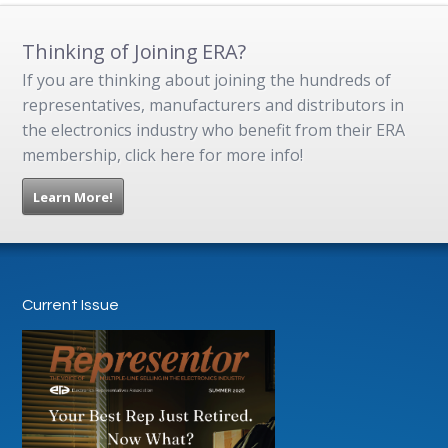
Thinking of Joining ERA?
If you are thinking about joining the hundreds of
representatives, manufacturers and distributors in
the electronics industry who benefit from their ERA
membership, click here for more info!
Learn More!
Current Issue