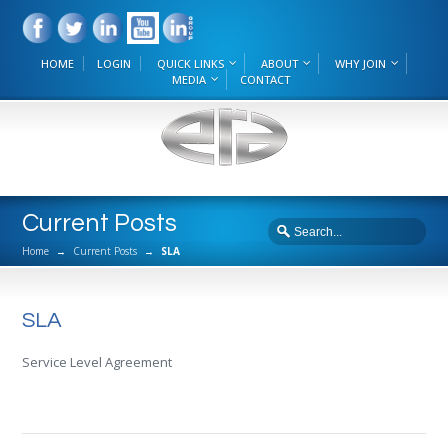
HOME
LOGIN
QUICK LINKS
ABOUT
WHY JOIN
MEDIA
CONTACT
Current Posts
Home
→
Current Posts
→
SLA
SLA
Service Level Agreement