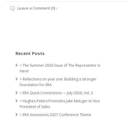
Leave a Comment (0) ↓
Recent Posts
> The Summer 2026 Issue of The Representor is
Here!
> Reflections on year one: Building a stronger
foundation for ERA
> ERA Quick Connections — July 2026, Vol. 2
> Hughes-Peters Promotes Jake Metzger to Vice
President of Sales
> ERA Announces 2027 Conference Theme