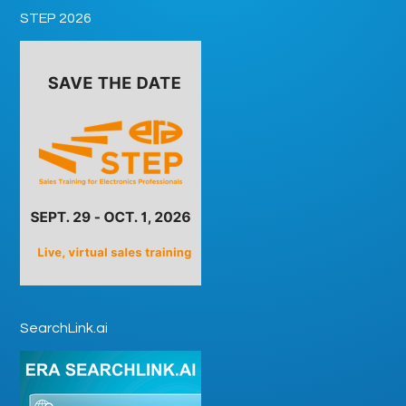
STEP 2026
SearchLink.ai