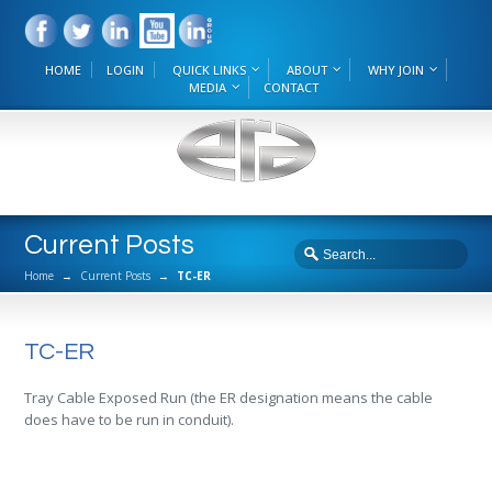
HOME
LOGIN
QUICK LINKS
ABOUT
WHY JOIN
MEDIA
CONTACT
Current Posts
Home
→
Current Posts
→
TC-ER
TC-ER
Tray Cable Exposed Run (the ER designation means the cable
does have to be run in conduit).