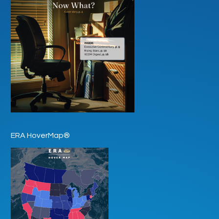
ERA HoverMap®