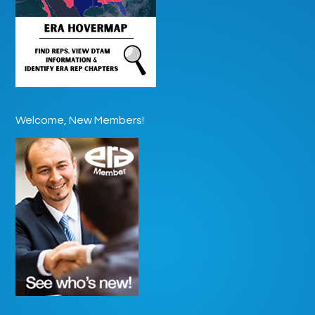
Welcome, New Members!