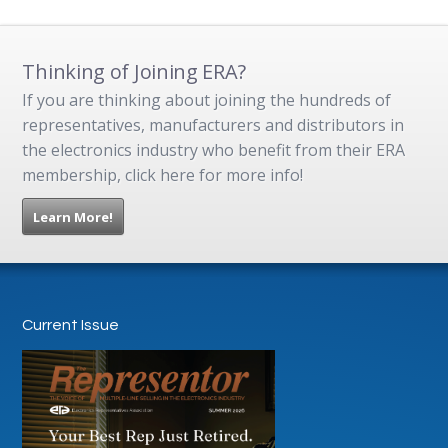
Thinking of Joining ERA?
If you are thinking about joining the hundreds of
representatives, manufacturers and distributors in
the electronics industry who benefit from their ERA
membership, click here for more info!
Learn More!
Current Issue