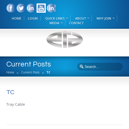
HOME
LOGIN
QUICK LINKS
ABOUT
WHY JOIN
MEDIA
CONTACT
Current Posts
Home
→
Current Posts
→
TC
TC
Tray Cable