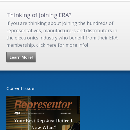
Thinking of Joining ERA?
If you are thinking about joining the hundreds of
representatives, manufacturers and distributors in
the electronics industry who benefit from their ERA
membership, click here for more info!
Learn More!
Current Issue