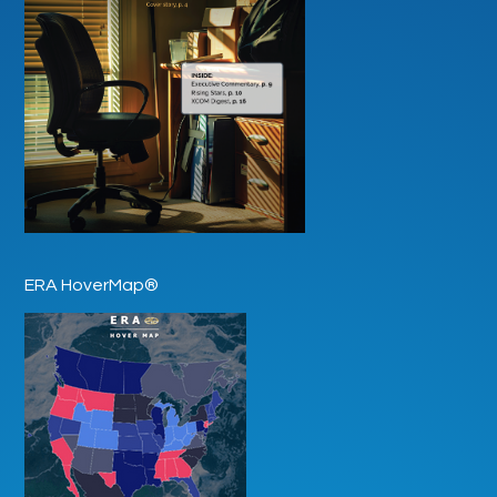
ERA HoverMap®