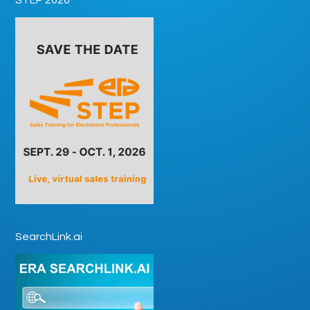
SearchLink.ai