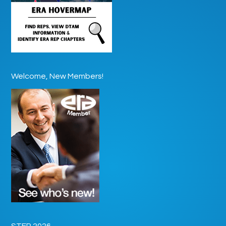
Welcome, New Members!
STEP 2026