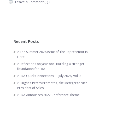
Leave a Comment (0) ↓
Recent Posts
> The Summer 2026 Issue of The Representor is
Here!
> Reflections on year one: Building a stronger
foundation for ERA
> ERA Quick Connections — July 2026, Vol. 2
> Hughes-Peters Promotes Jake Metzger to Vice
President of Sales
> ERA Announces 2027 Conference Theme