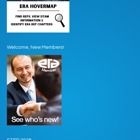
Welcome, New Members!
STEP 2026