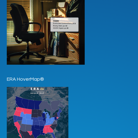
ERA HoverMap®