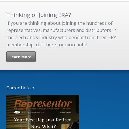
Thinking of Joining ERA?
If you are thinking about joining the hundreds of
representatives, manufacturers and distributors in
the electronics industry who benefit from their ERA
membership, click here for more info!
Learn More!
Current Issue