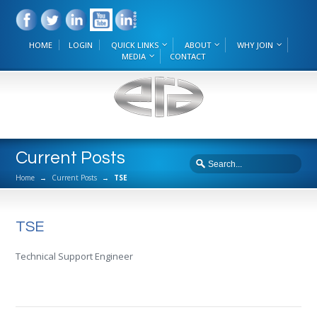
HOME
LOGIN
QUICK LINKS
ABOUT
WHY JOIN
MEDIA
CONTACT
Current Posts
Home
→
Current Posts
→
TSE
TSE
Technical Support Engineer