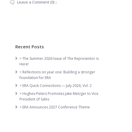
Leave a Comment (0) ↓
Recent Posts
> The Summer 2026 Issue of The Representor is
Here!
> Reflections on year one: Building a stronger
foundation for ERA
> ERA Quick Connections — July 2026, Vol. 2
> Hughes-Peters Promotes Jake Metzger to Vice
President of Sales
> ERA Announces 2027 Conference Theme