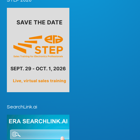
SearchLink.ai