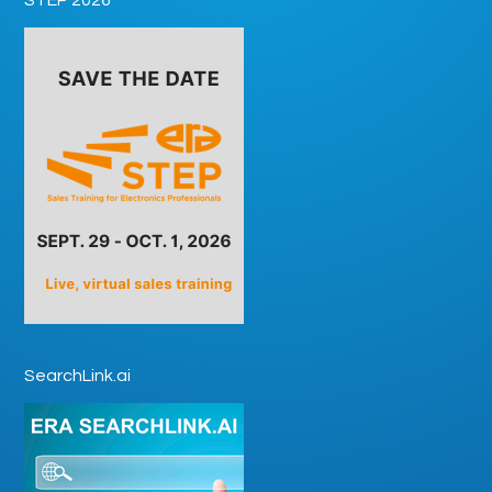
SearchLink.ai