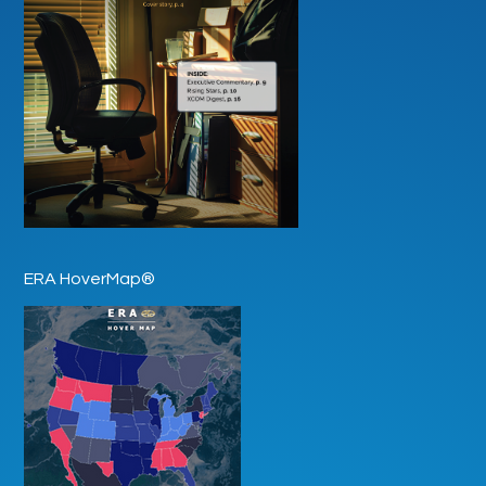
ERA HoverMap®