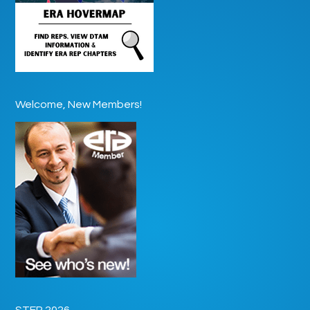
Welcome, New Members!
STEP 2026