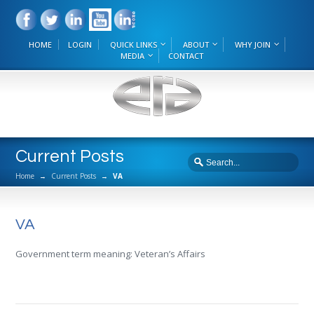
HOME
LOGIN
QUICK LINKS
ABOUT
WHY JOIN
MEDIA
CONTACT
Current Posts
Home
→
Current Posts
→
VA
VA
Government term meaning: Veteran’s Affairs