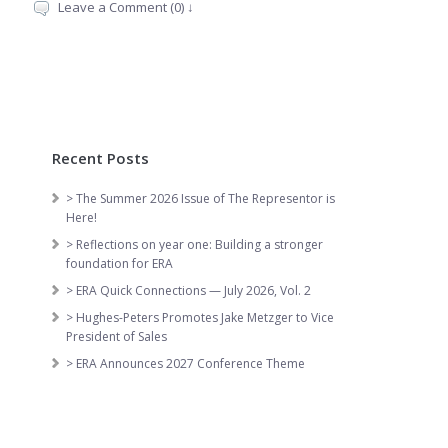
Leave a Comment (0) ↓
Recent Posts
> The Summer 2026 Issue of The Representor is
Here!
> Reflections on year one: Building a stronger
foundation for ERA
> ERA Quick Connections — July 2026, Vol. 2
> Hughes-Peters Promotes Jake Metzger to Vice
President of Sales
> ERA Announces 2027 Conference Theme