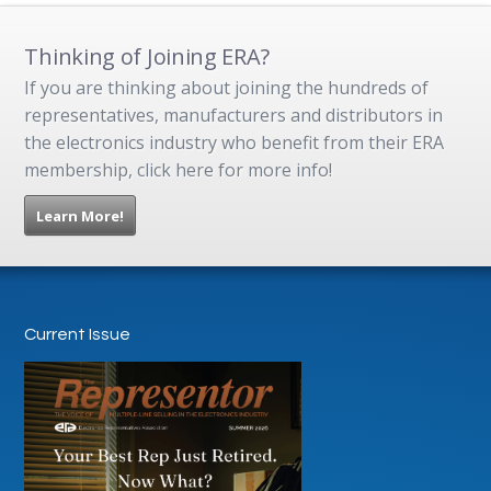
Thinking of Joining ERA?
If you are thinking about joining the hundreds of
representatives, manufacturers and distributors in
the electronics industry who benefit from their ERA
membership, click here for more info!
Learn More!
Current Issue