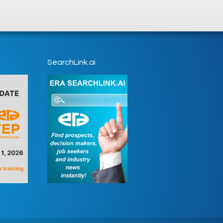
SearchLink.ai