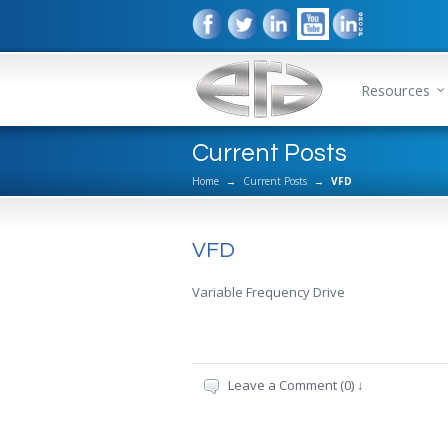
Resources
Current Posts
Home
→
Current Posts
→
VFD
VFD
Variable Frequency Drive
Leave a Comment (0) ↓