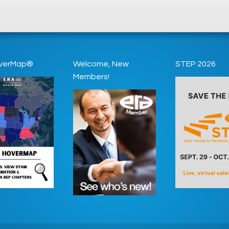
verMap®
Welcome, New
STEP 2026
Members!