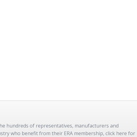
 the hundreds of representatives, manufacturers and
dustry who benefit from their ERA membership, click here for