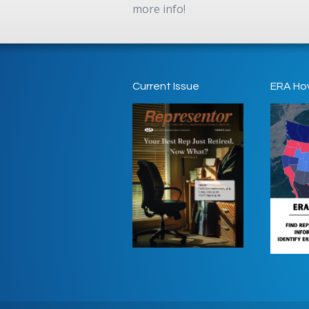
more info!
Current Issue
ERA Ho