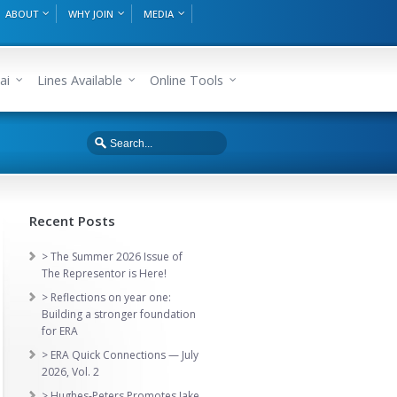
ABOUT
WHY JOIN
MEDIA
ai
Lines Available
Online Tools
Recent Posts
> The Summer 2026 Issue of
The Representor is Here!
> Reflections on year one:
Building a stronger foundation
for ERA
> ERA Quick Connections — July
2026, Vol. 2
> Hughes-Peters Promotes Jake