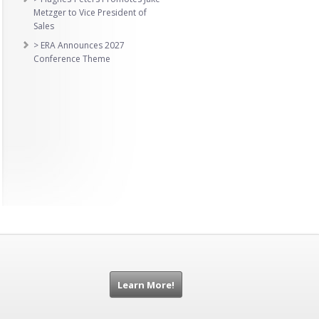
Metzger to Vice President of
Sales
> ERA Announces 2027
Conference Theme
Learn More!