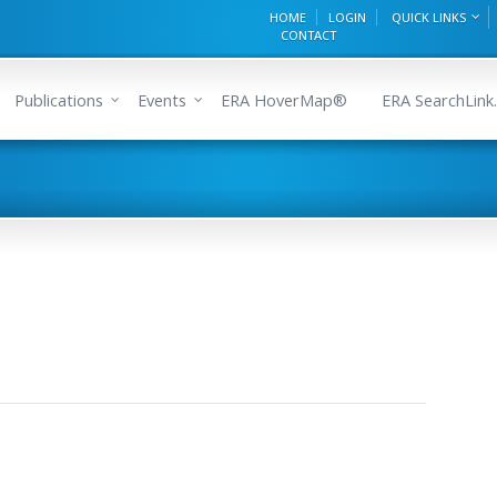
HOME
LOGIN
QUICK LINKS
CONTACT
Publications
Events
ERA HoverMap®
ERA SearchLink.