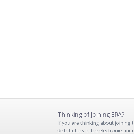
Thinking of Joining ERA?
If you are thinking about joining
distributors in the electronics in