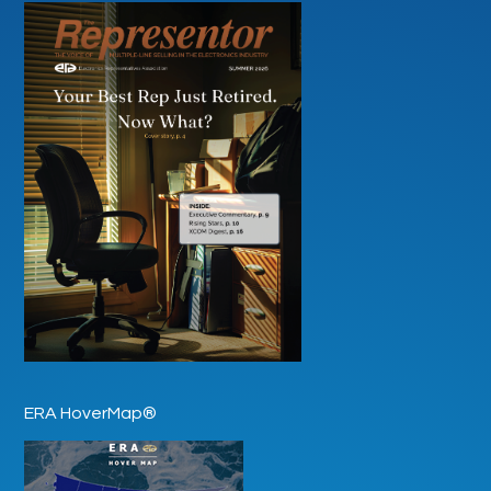
ERA HoverMap®