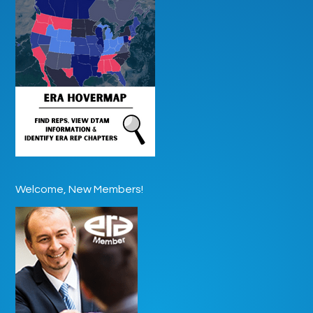
Welcome, New Members!