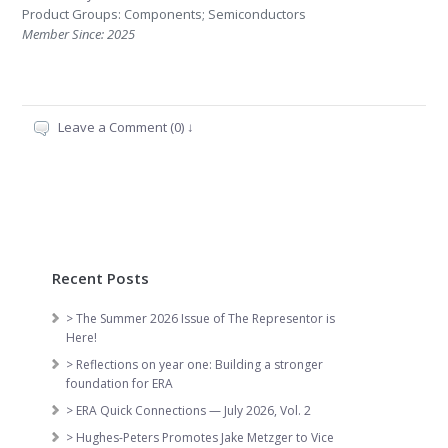
Product Groups: Components; Semiconductors
Member Since: 2025
Leave a Comment (0) ↓
Recent Posts
> The Summer 2026 Issue of The Representor is
Here!
> Reflections on year one: Building a stronger
foundation for ERA
> ERA Quick Connections — July 2026, Vol. 2
> Hughes-Peters Promotes Jake Metzger to Vice