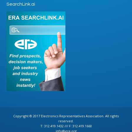
SearchLink.ai
Copyright © 2017 Electronics Representatives Association. All rights
reserved.
T: 312.419.1432 /// F: 312.419.1660
info@era.org