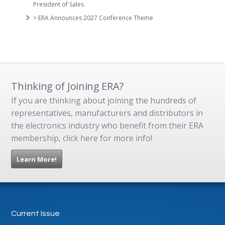
President of Sales
> ERA Announces 2027 Conference Theme
Thinking of Joining ERA?
If you are thinking about joining the hundreds of
representatives, manufacturers and distributors in
the electronics industry who benefit from their ERA
membership, click here for more info!
Learn More!
Current Issue