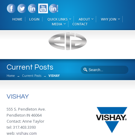
HOME
LOGIN
QUICK LINKS
ABOUT
WHY JOIN
MEDIA
CONTACT
Current Posts
Home
→
Current Posts
→
VISHAY
VISHAY
555 S. Pendleton Ave.
Pendleton IN 46064
Contact: Anne Taylor
tel: 317.403.3393
web:
vishay.com