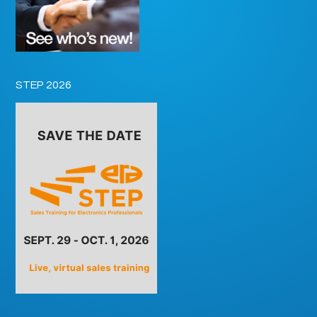
STEP 2026