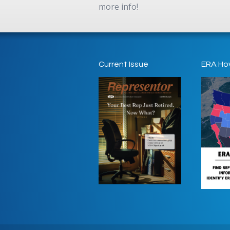
more info!
Current Issue
ERA Ho