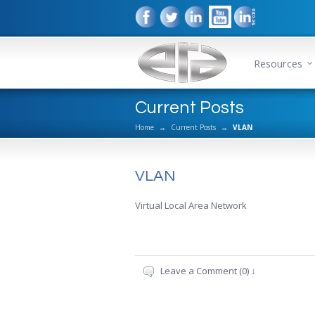
Resources
Current Posts
Home
→
Current Posts
→
VLAN
VLAN
Virtual Local Area Network
Leave a Comment (0) ↓