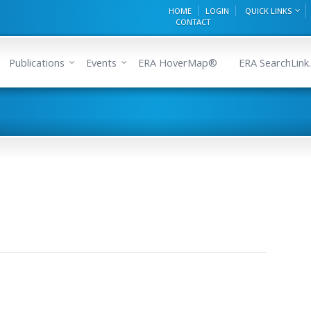
HOME
LOGIN
QUICK LINKS
CONTACT
Publications
Events
ERA HoverMap®
ERA SearchLink.