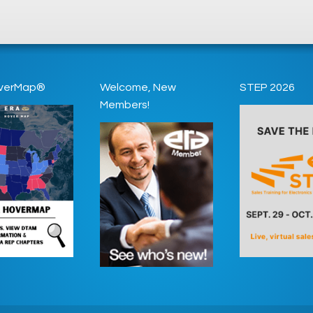
verMap®
Welcome, New
STEP 2026
Members!