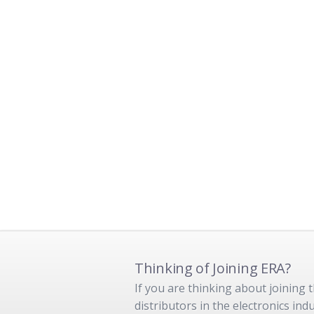
Thinking of Joining ERA?
If you are thinking about joining
distributors in the electronics in