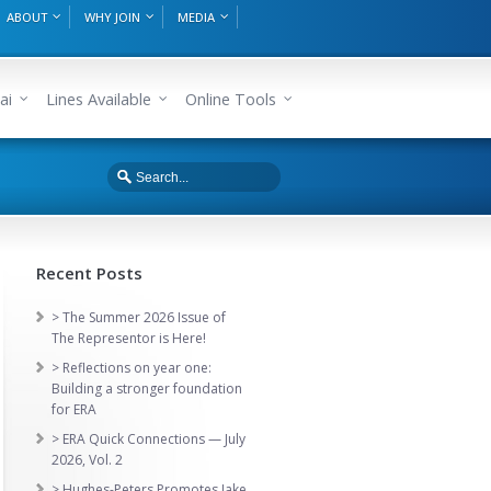
ABOUT
WHY JOIN
MEDIA
ai
Lines Available
Online Tools
Recent Posts
> The Summer 2026 Issue of
The Representor is Here!
> Reflections on year one:
Building a stronger foundation
for ERA
> ERA Quick Connections — July
2026, Vol. 2
> Hughes-Peters Promotes Jake