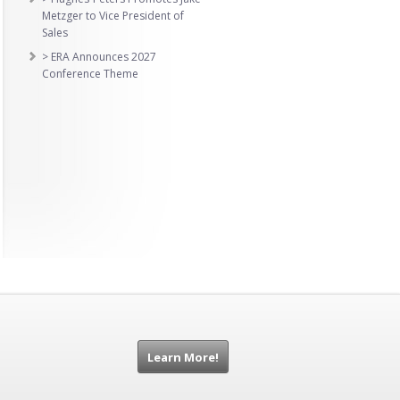
Metzger to Vice President of
Sales
> ERA Announces 2027
Conference Theme
Learn More!