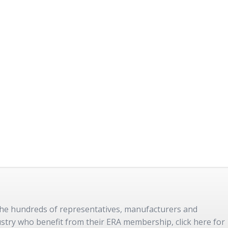
 the hundreds of representatives, manufacturers and
dustry who benefit from their ERA membership, click here for