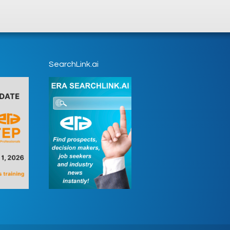
SearchLink.ai