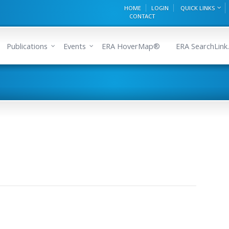
HOME
LOGIN
QUICK LINKS
CONTACT
Publications
Events
ERA HoverMap®
ERA SearchLink.