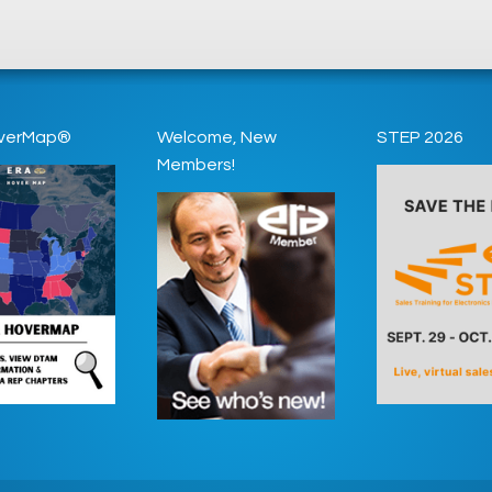
verMap®
Welcome, New
STEP 2026
Members!