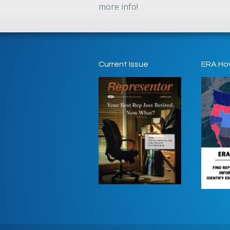
more info!
Current Issue
ERA Ho