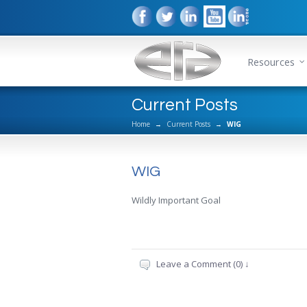
Resources
Current Posts
Home
→
Current Posts
→
WIG
WIG
Wildly Important Goal
Leave a Comment (0) ↓