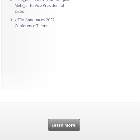
Metzger to Vice President of
Sales
> ERA Announces 2027
Conference Theme
Learn More!