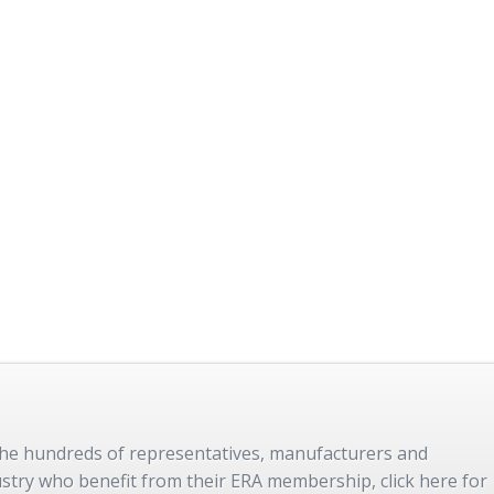
 the hundreds of representatives, manufacturers and
dustry who benefit from their ERA membership, click here for