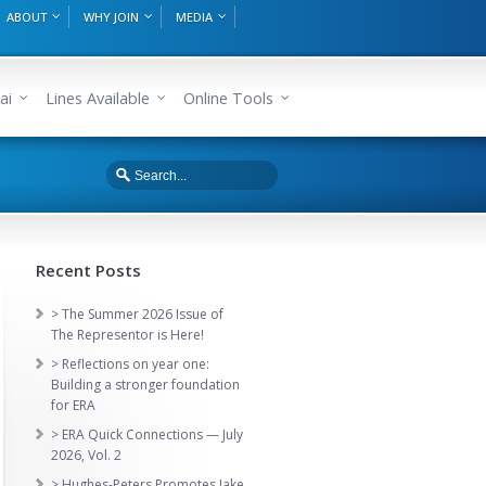
ABOUT
WHY JOIN
MEDIA
ai
Lines Available
Online Tools
Recent Posts
> The Summer 2026 Issue of
The Representor is Here!
> Reflections on year one:
Building a stronger foundation
for ERA
> ERA Quick Connections — July
2026, Vol. 2
> Hughes-Peters Promotes Jake