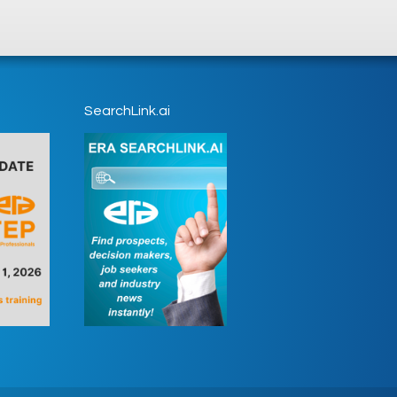
SearchLink.ai