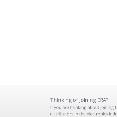
Thinking of Joining ERA?
If you are thinking about joining
distributors in the electronics in