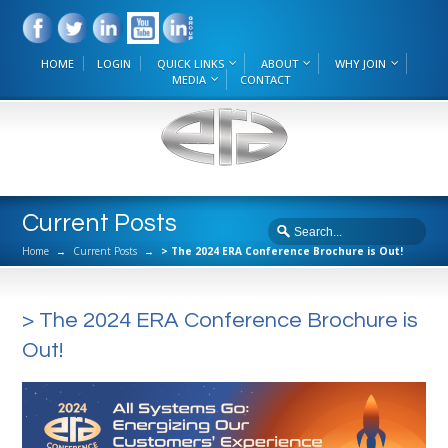
HOME
LOGIN
QUICK LINKS
ABOUT
WHY JOIN
MEDIA
CONTACT
Current Posts
Home
→
Current Posts
→
> The 2024 ERA Conference Brochure is Out!
> The 2024 ERA Conference Brochure is
Out!