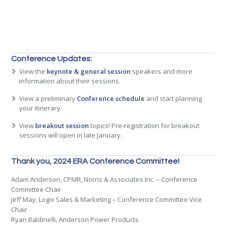
Conference Updates:
View the
keynote & general session
speakers and more
information about their sessions.
View a preliminary
Conference schedule
and start planning
your itinerary.
View
breakout session
topics! Pre-registration for breakout
sessions will open in late January.
Thank you, 2024 ERA Conference Committee!
Adam Anderson, CPMR, Norris & Associates Inc. – Conference
Committee Chair
Jeff May, Logix Sales & Marketing – Conference Committee Vice
Chair
Ryan Baldinelli, Anderson Power Products