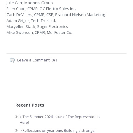
Julie Carr, MacInnis Group
Ellen Coan, CPMR, C C Electro Sales Inc.
Zach DeVillers, CPMR, CSP, Brainard-Nielsen Marketing
Adam Grigor, Tech-Trek Ltd.
Maryellen Stack, Sager Electronics
Mike Swenson, CPMR, Mel Foster Co.
Leave a Comment (0) ↓
Recent Posts
> The Summer 2026 Issue of The Representor is
Here!
> Reflections on year one: Building a stronger