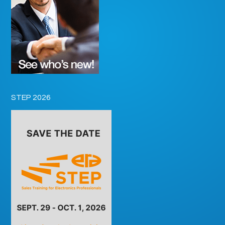
STEP 2026