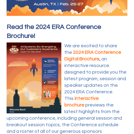
Read the 2024 ERA Conference
Brochure!
We are excited to share
the
2024 ERA Conference
Digital Brochure
,
an
interactive resource
designed to provide you the
latest program, session and
speaker updates on the
2024 ERA Conference.
This
interactive
brochure
previews the
latest highlights from the
upcoming conference, including general session and
breakout session topics, the Conference schedule
and a roster of all of our generous sponsors.