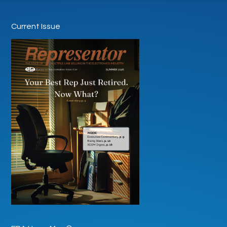
Current Issue