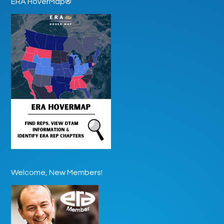
ERA HoverMap®
Welcome, New Members!