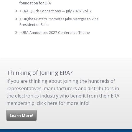
foundation for ERA
> ERA Quick Connections — July 2026, Vol. 2
> Hughes-Peters Promotes Jake Metzger to Vice
President of Sales
> ERA Announces 2027 Conference Theme
Thinking of Joining ERA?
If you are thinking about joining the hundreds of
representatives, manufacturers and distributors in
the electronics industry who benefit from their ERA
membership, click here for more info!
Learn More!