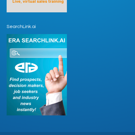
SearchLink.ai