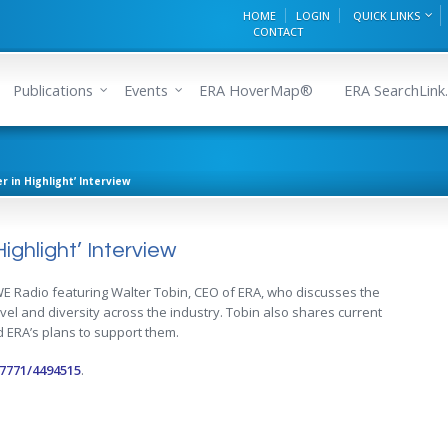
HOME
LOGIN
QUICK LINKS
CONTACT
Publications
Events
ERA HoverMap®
ERA SearchLink.
r in Highlight’ Interview
ighlight’ Interview
 WE Radio featuring Walter Tobin, CEO of ERA, who discusses the
evel and diversity across the industry. Tobin also shares current
 ERA’s plans to support them.
7771/4494515
.