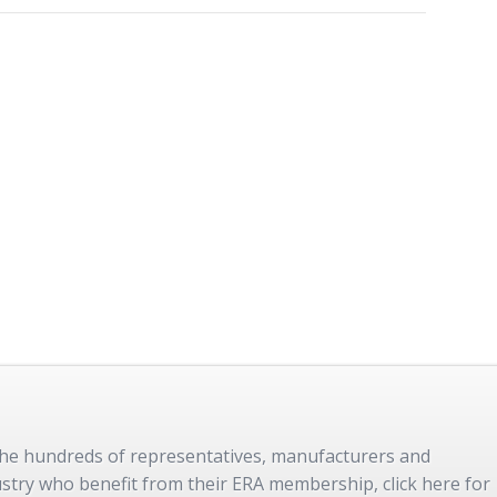
 the hundreds of representatives, manufacturers and
dustry who benefit from their ERA membership, click here for