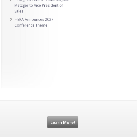
Metzger to Vice President of
Sales
> ERA Announces 2027
Conference Theme
Learn More!