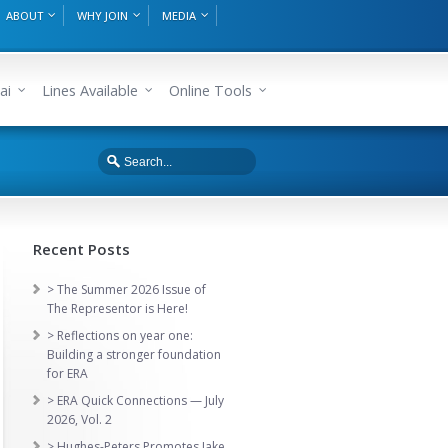
ABOUT
WHY JOIN
MEDIA
ai
Lines Available
Online Tools
Recent Posts
> The Summer 2026 Issue of
The Representor is Here!
> Reflections on year one:
Building a stronger foundation
for ERA
> ERA Quick Connections — July
2026, Vol. 2
> Hughes-Peters Promotes Jake