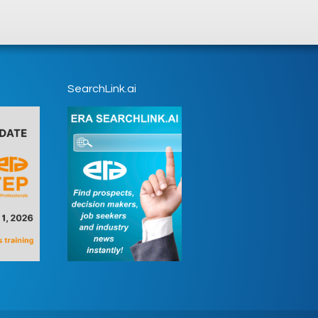
SearchLink.ai