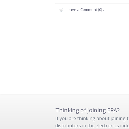
Leave a Comment (0) ↓
Thinking of Joining ERA?
If you are thinking about joining
distributors in the electronics in