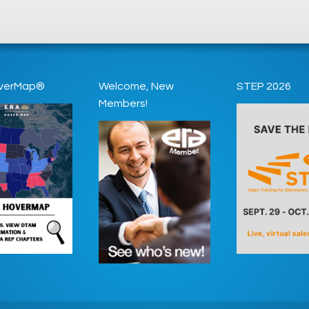
verMap®
Welcome, New
STEP 2026
Members!