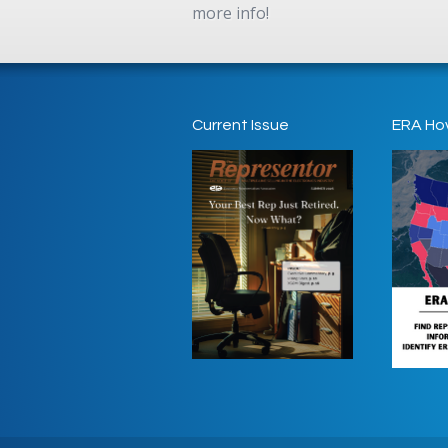
more info!
Current Issue
ERA Ho