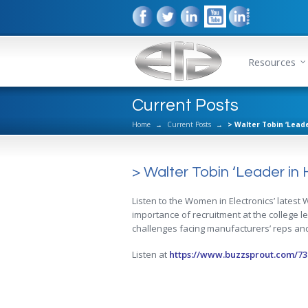
Resources
Current Posts
Home
→
Current Posts
→
> Walter Tobin ‘Leade
> Walter Tobin ‘Leader in H
Listen to the Women in Electronics’ latest
importance of recruitment at the college l
challenges facing manufacturers’ reps and
Listen at
https://www.buzzsprout.com/73