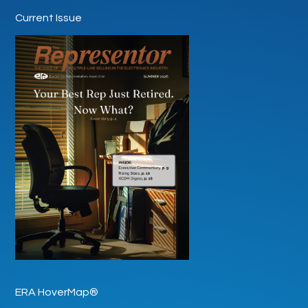
Current Issue
ERA HoverMap®