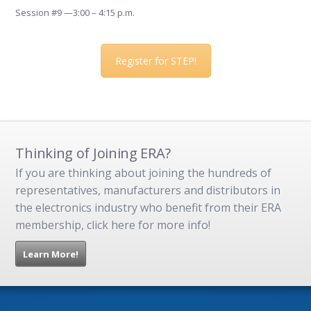
Session #9 —3:00 – 4:15 p.m.
Register for STEP!
Thinking of Joining ERA?
If you are thinking about joining the hundreds of
representatives, manufacturers and distributors in
the electronics industry who benefit from their ERA
membership, click here for more info!
Learn More!