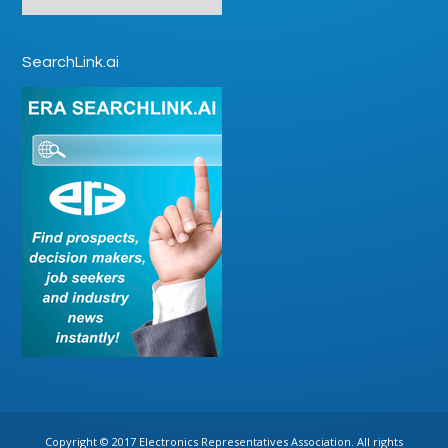
SearchLink.ai
Copyright © 2017 Electronics Representatives Association. All rights