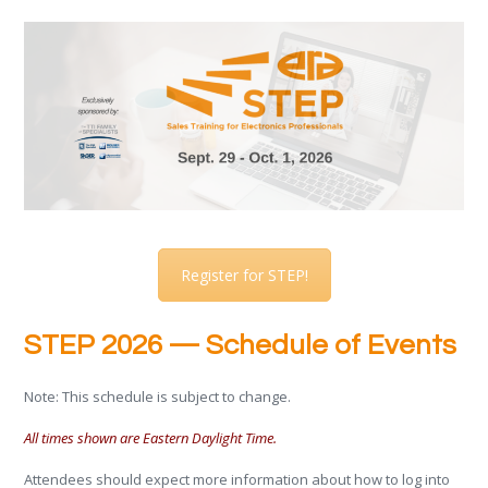
Register for STEP!
STEP 2026 — Schedule of Events
Note: This schedule is subject to change.
All times shown are Eastern Daylight Time.
Attendees should expect more information about how to log into