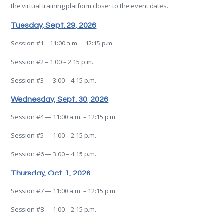
the virtual training platform closer to the event dates.
Tuesday, Sept. 29, 2026
Session #1 – 11:00 a.m. – 12:15 p.m.
Session #2 – 1:00 – 2:15 p.m.
Session #3 — 3:00 – 4:15 p.m.
Wednesday, Sept. 30, 2026
Session #4 — 11:00 a.m. – 12:15 p.m.
Session #5 — 1:00 – 2:15 p.m.
Session #6 — 3:00 – 4:15 p.m.
Thursday, Oct. 1, 2026
Session #7 — 11:00 a.m. – 12:15 p.m.
Session #8 — 1:00 – 2:15 p.m.