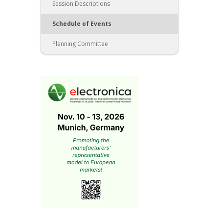
Session Descriptions
Schedule of Events
Planning Committee