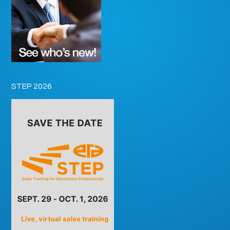
STEP 2026