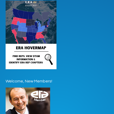
Welcome, New Members!