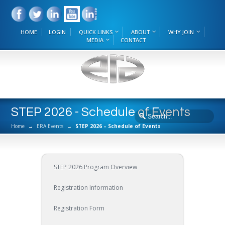
HOME
LOGIN
QUICK LINKS
ABOUT
WHY JOIN
MEDIA
CONTACT
STEP 2026 - Schedule of Events
Home
→
ERA Events
→
STEP 2026 – Schedule of Events
STEP 2026 Program Overview
Registration Information
Registration Form