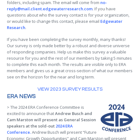
folders, including spam. The email will come from
no-
reply@mail.client.edgewaterresearch.com
. If you have
questions about who the survey contact is for your organization,
or would like to change this contact, please email
Edgewater
Research
.
If you have been completing the survey monthly, many thanks!
Our survey is only made better by a robust and diverse universe
of responding companies. Help us make this survey a valuable
resource for you and the rest of our members by taking 5 minutes
to complete this each month. The results are visible only to ERA
members and gives us a great cross-section of what our members
see on the horizon for the near and long term.
VIEW 2023 SURVEY RESULTS
ERA NEWS
> The 2024 ERA Conference Committee is
excited to announce that
Andrew Busch and
Cam Marston will present as General Session
speakers at the sold-out
2024 ERA
Conference.
Andrew Busch will present “Future
Economy: Growth Opportunities” and Cam Marston will present