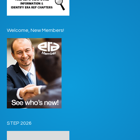
Welcome, New Members!
STEP 2026