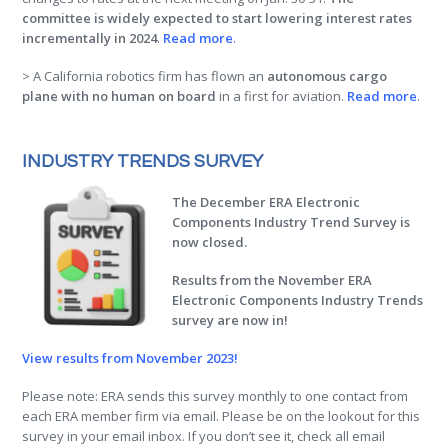
committee is widely expected to start lowering interest rates
incrementally in 2024
.
Read more
.
> A California robotics firm has flown an
autonomous cargo
plane with no human on board
in a first for aviation.
Read more
.
INDUSTRY TRENDS SURVEY
The December ERA Electronic
Components Industry Trend Survey is
now closed.
Results from the November ERA
Electronic Components Industry Trends
survey are now in!
View results from November 2023!
Please note: ERA sends this survey monthly to one contact from
each ERA member firm via email. Please be on the lookout for this
survey in your email inbox. If you don’t see it, check all email