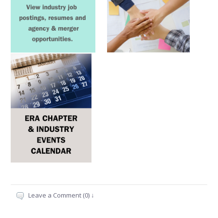
Leave a Comment (0) ↓