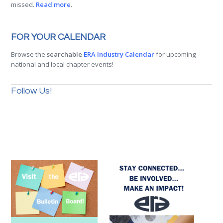
missed.
Read more
.
FOR YOUR CALENDAR
Browse the
searchable
ERA Industry Calendar
for upcoming
national and local chapter events!
Follow Us!