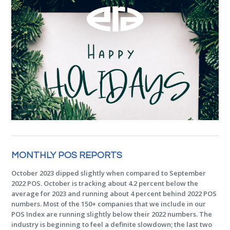
MONTHLY POS REPORTS
October 2023 dipped slightly when compared to September
2022 POS. October is tracking about 4.2 percent below the
average for 2023 and running about 4 percent behind 2022 POS
numbers. Most of the 150+ companies that we include in our
POS Index are running slightly below their 2022 numbers. The
industry is beginning to feel a definite slowdown; the last two