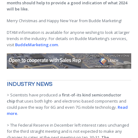
months should help to provide a good indication of what 2024
will be like.
Merry Christmas and Happy New Year from Budde Marketing!
DTAM information is available for anyone wishing to look at larger
trends in the industry. For details on Budde Marketing’s services,
visit
BuddeMarketing.com
.
INDUSTRY NEWS
> Scientists have produced a
first-of-its kind semiconductor
chip
that uses both light- and electronic-based components and
could pave the way for 6G and even 7G mobile technology.
Read
more
.
> The Federal Reserve in December left interest rates unchanged
for the third straight meeting and is not expected to make any
changes to rates at the next meeting on Jan. 30-31.
The