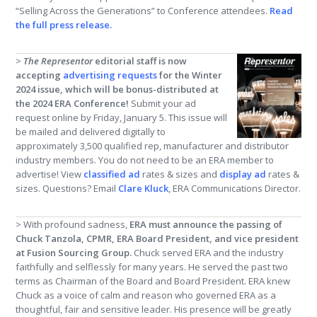
“Selling Across the Generations” to Conference attendees.
Read
the full press release
.
>
The Representor
editorial staff is now
accepting
advertising requests
for the Winter
2024 issue, which will be bonus-distributed at
the 2024 ERA Conference!
Submit your ad
request online by Friday, January 5. This issue will
be mailed and delivered digitally to
approximately 3,500 qualified rep, manufacturer and distributor
industry members. You do not need to be an ERA member to
advertise! View
classified ad
rates & sizes and
display ad
rates &
sizes. Questions? Email
Clare Kluck
, ERA Communications Director.
> With profound sadness,
ERA must announce the passing of
Chuck Tanzola, CPMR, ERA Board President, and vice president
at Fusion Sourcing Group.
Chuck served ERA and the industry
faithfully and selflessly for many years. He served the past two
terms as Chairman of the Board and Board President. ERA knew
Chuck as a voice of calm and reason who governed ERA as a
thoughtful, fair and sensitive leader. His presence will be greatly