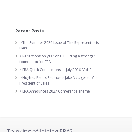
Recent Posts
> The Summer 2026 Issue of The Representor is
Here!
> Reflections on year one: Building a stronger
foundation for ERA
> ERA Quick Connections — July 2026, Vol. 2
> Hughes-Peters Promotes Jake Metzger to Vice
President of Sales
> ERA Announces 2027 Conference Theme
Thinking of Joining ERA?