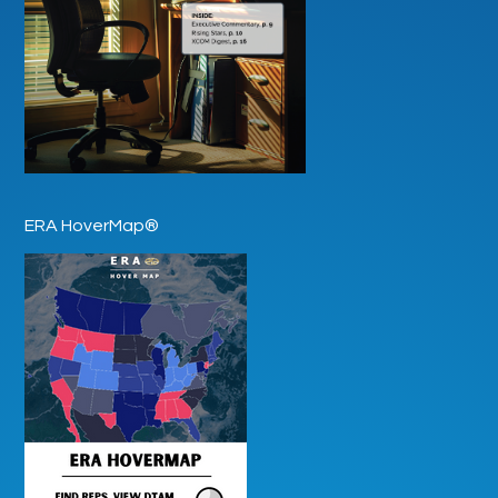
ERA HoverMap®