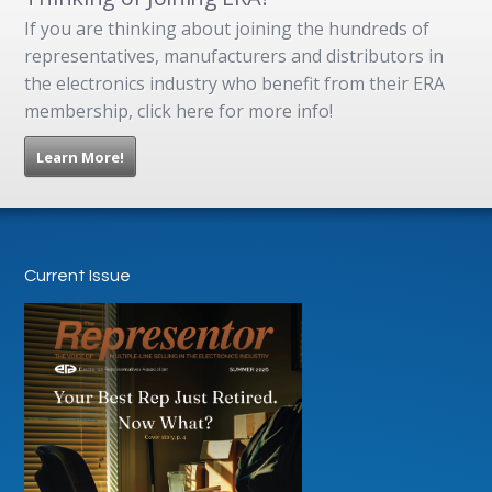
If you are thinking about joining the hundreds of
representatives, manufacturers and distributors in
the electronics industry who benefit from their ERA
membership, click here for more info!
Learn More!
Current Issue