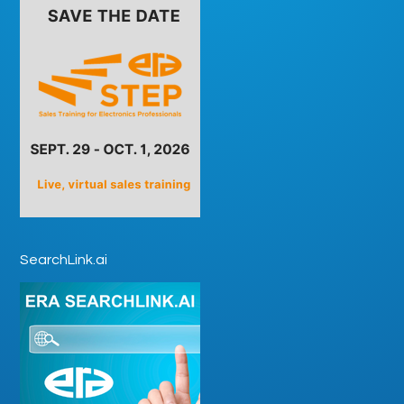
SearchLink.ai