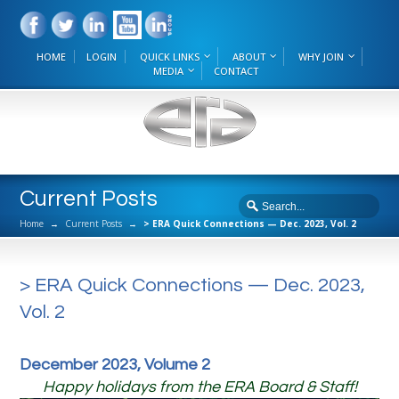
HOME
LOGIN
QUICK LINKS
ABOUT
WHY JOIN
MEDIA
CONTACT
Current Posts
Home
→
Current Posts
→
> ERA Quick Connections — Dec. 2023, Vol. 2
> ERA Quick Connections — Dec. 2023,
Vol. 2
December 2023, Volume 2
Happy holidays from the ERA Board & Staff!