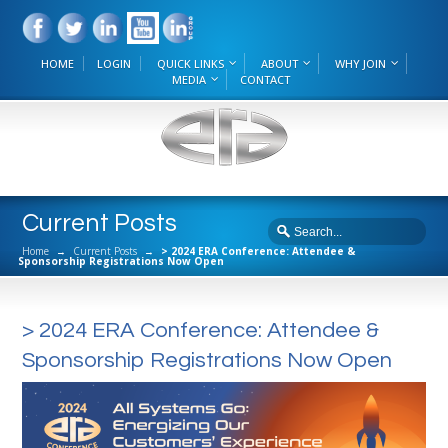
HOME
LOGIN
QUICK LINKS
ABOUT
WHY JOIN
MEDIA
CONTACT
Current Posts
Home
→
Current Posts
→
> 2024 ERA Conference: Attendee &
Sponsorship Registrations Now Open
> 2024 ERA Conference: Attendee &
Sponsorship Registrations Now Open