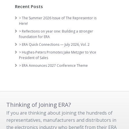
Recent Posts
> The Summer 2026 Issue of The Representor is
Here!
> Reflections on year one: Building a stronger
foundation for ERA
> ERA Quick Connections — July 2026, Vol. 2
> Hughes-Peters Promotes Jake Metzger to Vice
President of Sales
> ERA Announces 2027 Conference Theme
Thinking of Joining ERA?
If you are thinking about joining the hundreds of
representatives, manufacturers and distributors in
the electronics industry who benefit from their ERA