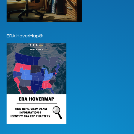
ERA HoverMap®