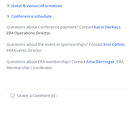
Hotel & venue information
Conference schedule
Questions about Conference payment? Contact
Karin Derkacz,
ERA Operations Director.
Questions about the event or sponsorships? Contact
Erin Collins
,
ERA Events Director.
Questions about ERA membership? Contact
Ama Derringer
, ERA
Membership Coordinator.
Leave a Comment (0) ↓