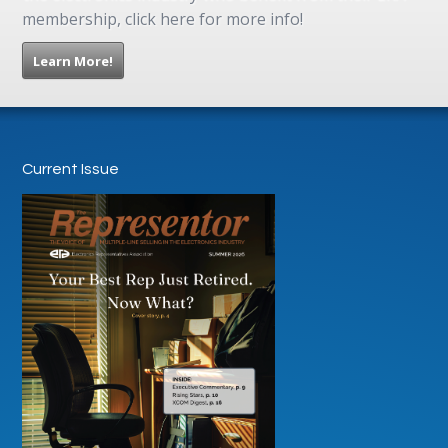
membership, click here for more info!
Learn More!
Current Issue