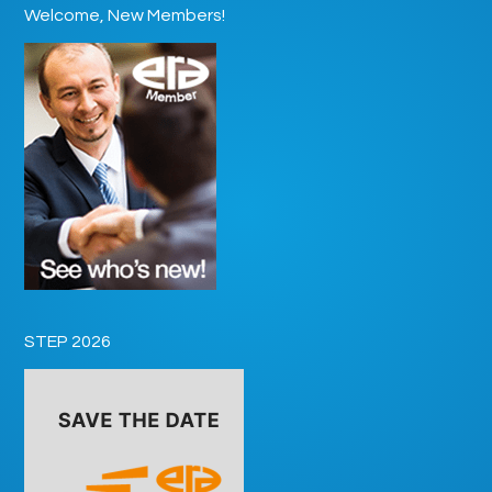
Welcome, New Members!
STEP 2026