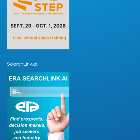
SearchLink.ai