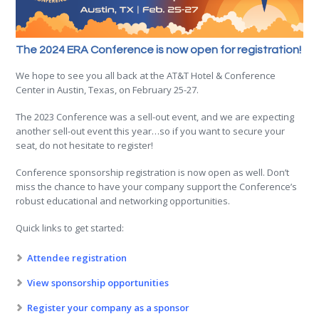
The 2024 ERA Conference is now open for registration!
We hope to see you all back at the AT&T Hotel & Conference
Center in Austin, Texas, on February 25-27.
The 2023 Conference was a sell-out event, and we are expecting
another sell-out event this year…so if you want to secure your
seat, do not hesitate to register!
Conference sponsorship registration is now open as well. Don’t
miss the chance to have your company support the Conference’s
robust educational and networking opportunities.
Quick links to get started:
Attendee registration
View sponsorship opportunities
Register your company as a sponsor